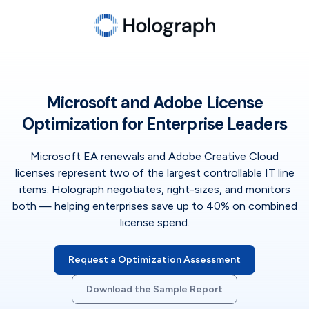
Microsoft and Adobe License
Optimization for Enterprise Leaders
Microsoft EA renewals and Adobe Creative Cloud
licenses represent two of the largest controllable IT line
items. Holograph negotiates, right-sizes, and monitors
both — helping enterprises save up to 40% on combined
license spend.
Request a Optimization Assessment
Download the Sample Report