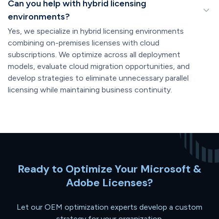
Can you help with hybrid licensing
environments?
Yes, we specialize in hybrid licensing environments
combining on-premises licenses with cloud
subscriptions. We optimize across all deployment
models, evaluate cloud migration opportunities, and
develop strategies to eliminate unnecessary parallel
licensing while maintaining business continuity.
Ready to Optimize Your Microsoft &
Adobe Licenses?
Let our OEM optimization experts develop a custom
strategy for your organization.