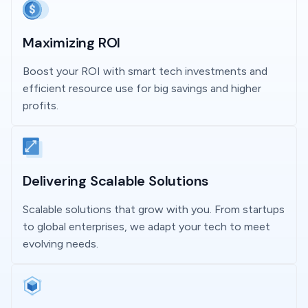
Maximizing ROI
Boost your ROI with smart tech investments and
efficient resource use for big savings and higher
profits.
Delivering Scalable Solutions
Scalable solutions that grow with you. From startups
to global enterprises, we adapt your tech to meet
evolving needs.