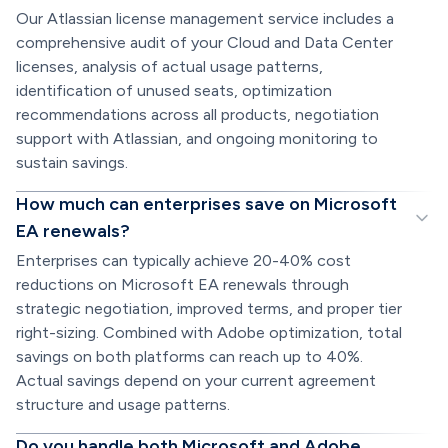
Our Atlassian license management service includes a
comprehensive audit of your Cloud and Data Center
licenses, analysis of actual usage patterns,
identification of unused seats, optimization
recommendations across all products, negotiation
support with Atlassian, and ongoing monitoring to
sustain savings.
How much can enterprises save on Microsoft
EA renewals?
Enterprises can typically achieve 20-40% cost
reductions on Microsoft EA renewals through
strategic negotiation, improved terms, and proper tier
right-sizing. Combined with Adobe optimization, total
savings on both platforms can reach up to 40%.
Actual savings depend on your current agreement
structure and usage patterns.
Do you handle both Microsoft and Adobe