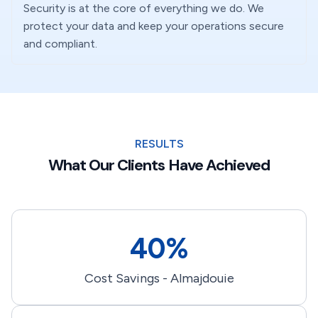
Security is at the core of everything we do. We
protect your data and keep your operations secure
and compliant.
RESULTS
What Our Clients Have Achieved
40%
Cost Savings - Almajdouie