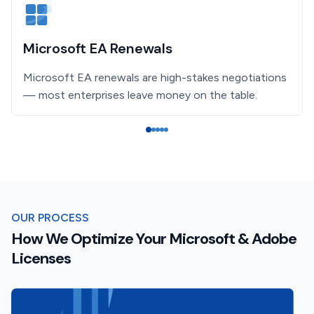
Microsoft EA Renewals
Microsoft EA renewals are high-stakes negotiations
— most enterprises leave money on the table.
OUR PROCESS
How We Optimize Your Microsoft & Adobe
Licenses