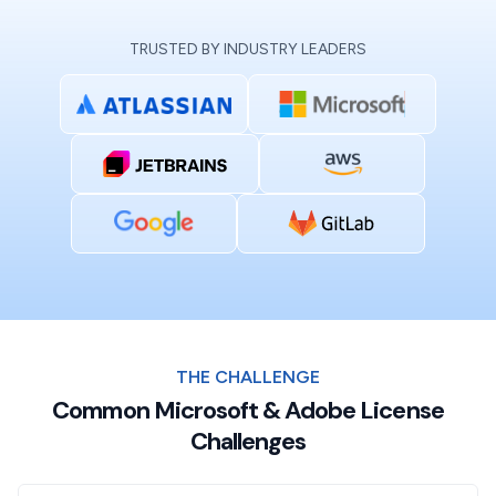
TRUSTED BY INDUSTRY LEADERS
THE CHALLENGE
Common Microsoft & Adobe License
Challenges