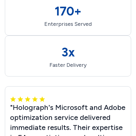
170+
Enterprises Served
3x
Faster Delivery
"Holograph's Microsoft and Adobe
optimization service delivered
immediate results. Their expertise