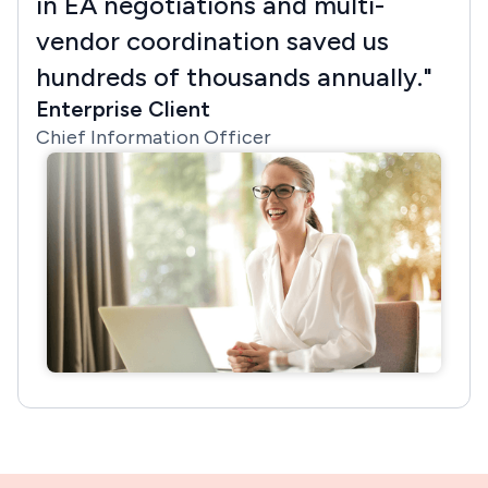
in EA negotiations and multi-
vendor coordination saved us
hundreds of thousands annually."
Enterprise Client
Chief Information Officer