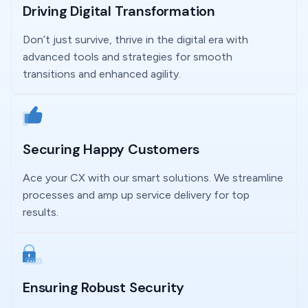
Driving Digital Transformation
Don’t just survive, thrive in the digital era with
advanced tools and strategies for smooth
transitions and enhanced agility.
Securing Happy Customers
Ace your CX with our smart solutions. We streamline
processes and amp up service delivery for top
results.
Ensuring Robust Security