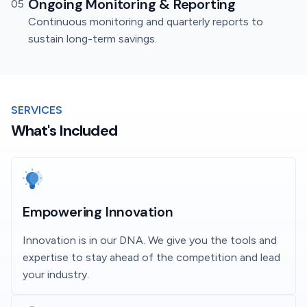
Ongoing Monitoring & Reporting
05
Continuous monitoring and quarterly reports to
sustain long-term savings.
SERVICES
What's Included
Empowering Innovation
Innovation is in our DNA. We give you the tools and
expertise to stay ahead of the competition and lead
your industry.