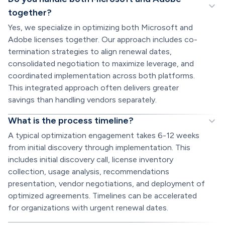
together?
Yes, we specialize in optimizing both Microsoft and
Adobe licenses together. Our approach includes co-
termination strategies to align renewal dates,
consolidated negotiation to maximize leverage, and
coordinated implementation across both platforms.
This integrated approach often delivers greater
savings than handling vendors separately.
What is the process timeline?
A typical optimization engagement takes 6-12 weeks
from initial discovery through implementation. This
includes initial discovery call, license inventory
collection, usage analysis, recommendations
presentation, vendor negotiations, and deployment of
optimized agreements. Timelines can be accelerated
for organizations with urgent renewal dates.