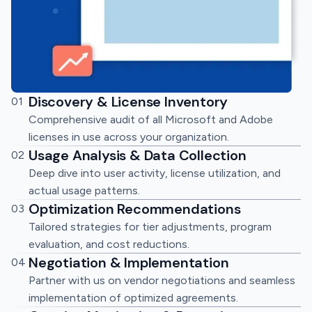
Discovery & License Inventory
01
Comprehensive audit of all Microsoft and Adobe
licenses in use across your organization.
Usage Analysis & Data Collection
02
Deep dive into user activity, license utilization, and
actual usage patterns.
Optimization Recommendations
03
Tailored strategies for tier adjustments, program
evaluation, and cost reductions.
Negotiation & Implementation
04
Partner with us on vendor negotiations and seamless
implementation of optimized agreements.