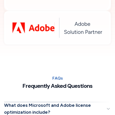
FAQs
Frequently Asked Questions
What does Microsoft and Adobe license
optimization include?