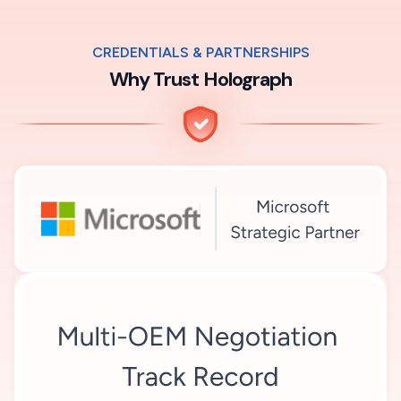
CREDENTIALS & PARTNERSHIPS
Why Trust Holograph