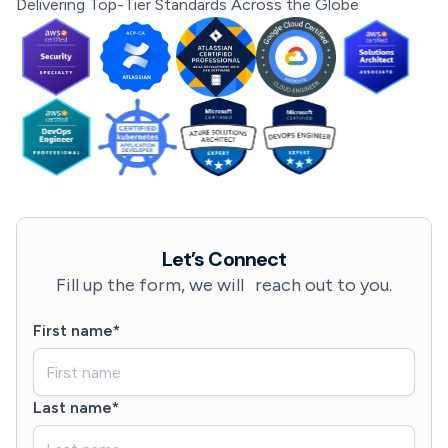
Delivering Top-Tier Standards Across the Globe
Let’s Connect
Fill up the form, we will reach out to you.
First name*
Last name*