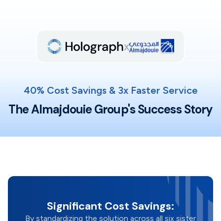
x
40% Cost Savings & 3x Faster Service
The Almajdouie Group's Success Story
Significant Cost Savings:
By standardizing the solution across all six sister