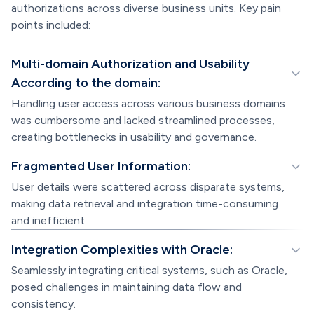
authorizations across diverse business units. Key pain
points included:
Multi-domain Authorization and Usability
According to the domain:
Handling user access across various business domains
was cumbersome and lacked streamlined processes,
creating bottlenecks in usability and governance.
Fragmented User Information:
User details were scattered across disparate systems,
making data retrieval and integration time-consuming
and inefficient.
Integration Complexities with Oracle:
Seamlessly integrating critical systems, such as Oracle,
posed challenges in maintaining data flow and
consistency.