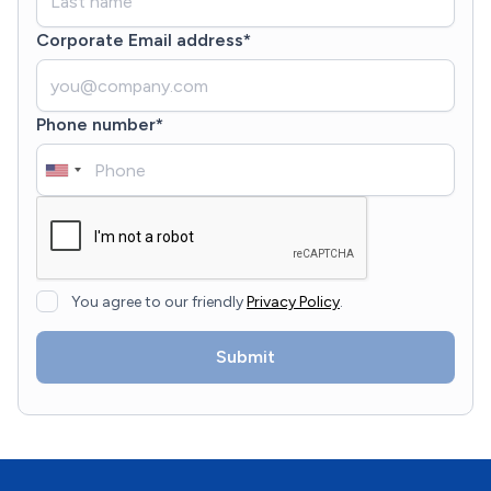
Corporate Email address*
Phone number*
You agree to our friendly
Privacy Policy
.