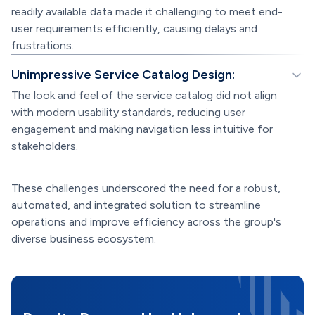
readily available data made it challenging to meet end-
user requirements efficiently, causing delays and
frustrations.
Unimpressive Service Catalog Design:
The look and feel of the service catalog did not align
with modern usability standards, reducing user
engagement and making navigation less intuitive for
stakeholders.
These challenges underscored the need for a robust,
automated, and integrated solution to streamline
operations and improve efficiency across the group's
diverse business ecosystem.