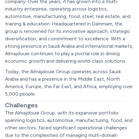
company. Over the years, it has grown into a multi-
industry enterprise, operating across logistics,
automotive, manufacturing, food, steel, real estate, and
training & education. Headquartered in Dammam, the
group is renowned for its innovative approach, strategic
diversification, and commitment to excellence. With a
strong presence in Saudi Arabia and international markets,
Almajdouie continues to play a pivotal role in driving
economic growth and delivering world-class solutions.
Today, the Almajdouie Group operates across Saudi
Arabia and has a presence in the Middle East, North
America, Europe, the Far East, and Africa, employing over
5,000 people.
Challenges
The Almajdouie Group, with its expansive portfolio
spanning logistics, automotive, manufacturing, food, and
other sectors, faced significant operational challenges
due to the complexities of managing multi-domain