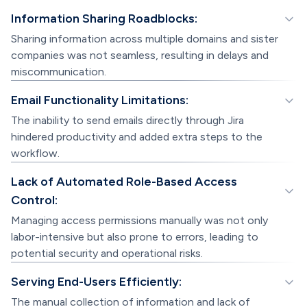
Information Sharing Roadblocks:
Sharing information across multiple domains and sister
companies was not seamless, resulting in delays and
miscommunication.
Email Functionality Limitations:
The inability to send emails directly through Jira
hindered productivity and added extra steps to the
workflow.
Lack of Automated Role-Based Access
Control:
Managing access permissions manually was not only
labor-intensive but also prone to errors, leading to
potential security and operational risks.
Serving End-Users Efficiently:
The manual collection of information and lack of