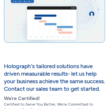
Holograph's tailored solutions have
driven measurable results- let us help
your business achieve the same success.
Contact our sales team to get started.
We're Certified!
Certified to Serve You Better, We’re Committed to