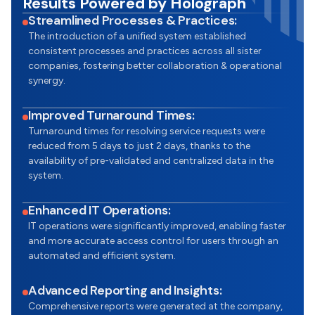
Results Powered by Holograph
Streamlined Processes & Practices:
The introduction of a unified system established
consistent processes and practices across all sister
companies, fostering better collaboration & operational
synergy.
Improved Turnaround Times:
Turnaround times for resolving service requests were
reduced from 5 days to just 2 days, thanks to the
availability of pre-validated and centralized data in the
system.
Enhanced IT Operations:
IT operations were significantly improved, enabling faster
and more accurate access control for users through an
automated and efficient system.
Advanced Reporting and Insights:
Comprehensive reports were generated at the company,