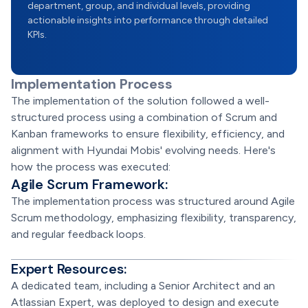
department, group, and individual levels, providing
actionable insights into performance through detailed
KPIs.
Implementation Process
The implementation of the solution followed a well-
structured process using a combination of Scrum and
Kanban frameworks to ensure flexibility, efficiency, and
alignment with Hyundai Mobis' evolving needs. Here's
how the process was executed:
Agile Scrum Framework:
The implementation process was structured around Agile
Scrum methodology, emphasizing flexibility, transparency,
and regular feedback loops.
Expert Resources:
A dedicated team, including a Senior Architect and an
Atlassian Expert, was deployed to design and execute