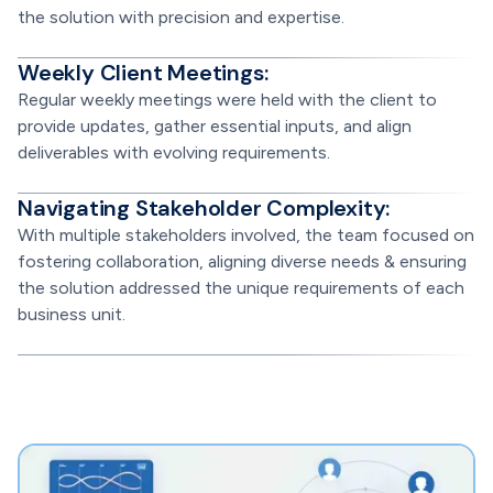
the solution with precision and expertise.
Weekly Client Meetings:
Regular weekly meetings were held with the client to
provide updates, gather essential inputs, and align
deliverables with evolving requirements.
Navigating Stakeholder Complexity:
With multiple stakeholders involved, the team focused on
fostering collaboration, aligning diverse needs & ensuring
the solution addressed the unique requirements of each
business unit.