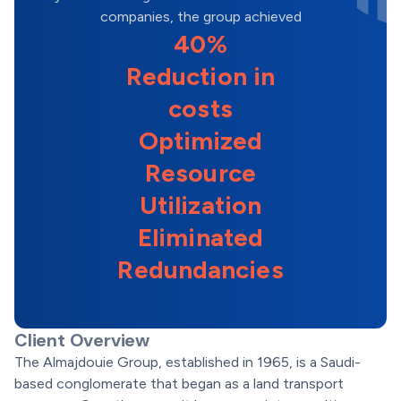
companies, the group achieved
40%
Reduction in
costs
Optimized
Resource
Utilization
Eliminated
Redundancies
Client Overview
The Almajdouie Group, established in 1965, is a Saudi-
based conglomerate that began as a land transport