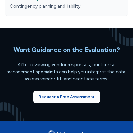
Contingency planning and liability
Want Guidance on the Evaluation?
After reviewing vendor responses, our license
management specialists can help you interpret the data,
assess vendor fit, and negotiate terms.
Request a Free Assessment