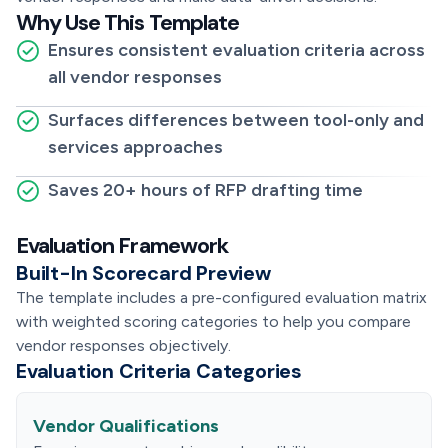
Why Use This Template
Ensures consistent evaluation criteria across
all vendor responses
Surfaces differences between tool-only and
services approaches
Saves 20+ hours of RFP drafting time
Evaluation Framework
Built-In Scorecard Preview
The template includes a pre-configured evaluation matrix
with weighted scoring categories to help you compare
vendor responses objectively.
Evaluation Criteria Categories
Vendor Qualifications