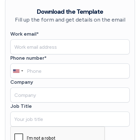
Download the Template
Fill up the form and get details on the email
Work email*
Phone number*
Company
Job Title