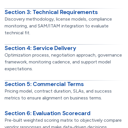
Section 3: Technical Requirements
Discovery methodology, license models, compliance
monitoring, and SAM/ITAM integration to evaluate
technical fit.
Section 4: Service Delivery
Optimization process, negotiation approach, governance
framework, monitoring cadence, and support model
expectations.
Section 5: Commercial Terms
Pricing model, contract duration, SLAs, and success
metrics to ensure alignment on business terms.
Section 6: Evaluation Scorecard
Pre-built weighted scoring matrix to objectively compare
vendor responses and make data-driven decisions.