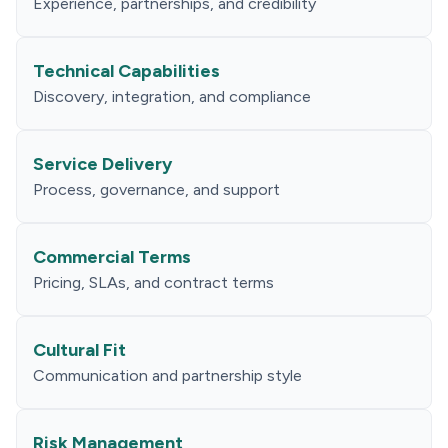
Experience, partnerships, and credibility
Technical Capabilities
Discovery, integration, and compliance
Service Delivery
Process, governance, and support
Commercial Terms
Pricing, SLAs, and contract terms
Cultural Fit
Communication and partnership style
Risk Management