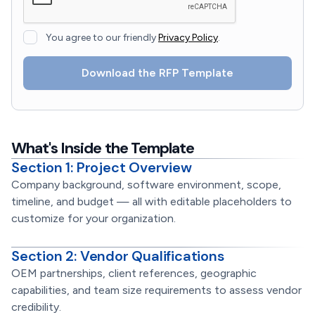
You agree to our friendly
Privacy Policy
.
What's Inside the Template
Section 1: Project Overview
Company background, software environment, scope,
timeline, and budget — all with editable placeholders to
customize for your organization.
Section 2: Vendor Qualifications
OEM partnerships, client references, geographic
capabilities, and team size requirements to assess vendor
credibility.