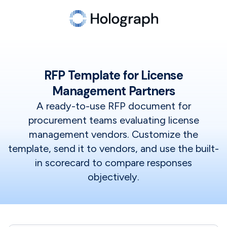
RFP Template for License
Management Partners
A ready-to-use RFP document for
procurement teams evaluating license
management vendors. Customize the
template, send it to vendors, and use the built-
in scorecard to compare responses
objectively.