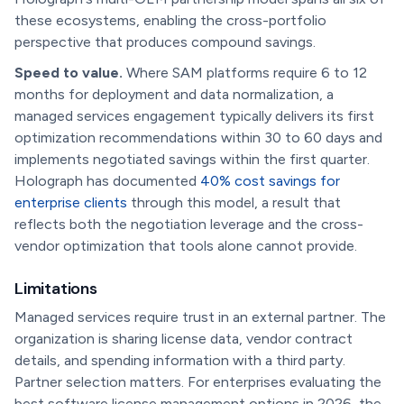
these ecosystems, enabling the cross-portfolio
perspective that produces compound savings.
Speed to value.
Where SAM platforms require 6 to 12
months for deployment and data normalization, a
managed services engagement typically delivers its first
optimization recommendations within 30 to 60 days and
implements negotiated savings within the first quarter.
Holograph has documented
40% cost savings for
enterprise clients
through this model, a result that
reflects both the negotiation leverage and the cross-
vendor optimization that tools alone cannot provide.
Limitations
Managed services require trust in an external partner. The
organization is sharing license data, vendor contract
details, and spending information with a third party.
Partner selection matters. For enterprises evaluating the
best software license management options in 2026, the