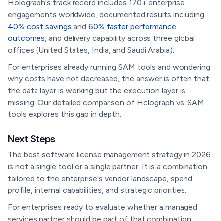
Holograph's track record includes 170+ enterprise
engagements worldwide, documented results including
40% cost savings
and
60% faster performance
outcomes
, and delivery capability across three global
offices (United States, India, and Saudi Arabia).
For enterprises already running SAM tools and wondering
why costs have not decreased, the answer is often that
the data layer is working but the execution layer is
missing. Our detailed comparison of Holograph vs. SAM
tools explores this gap in depth.
Next Steps
The best software license management strategy in 2026
is not a single tool or a single partner. It is a combination
tailored to the enterprise's vendor landscape, spend
profile, internal capabilities, and strategic priorities.
For enterprises ready to evaluate whether a managed
services partner should be part of that combination,