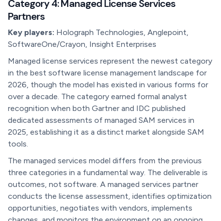
Category 4: Managed License Services
Partners
Key players:
Holograph Technologies, Anglepoint,
SoftwareOne/Crayon, Insight Enterprises
Managed license services represent the newest category
in the best software license management landscape for
2026, though the model has existed in various forms for
over a decade. The category earned formal analyst
recognition when both Gartner and IDC published
dedicated assessments of managed SAM services in
2025, establishing it as a distinct market alongside SAM
tools.
The managed services model differs from the previous
three categories in a fundamental way. The deliverable is
outcomes, not software. A managed services partner
conducts the license assessment, identifies optimization
opportunities, negotiates with vendors, implements
changes, and monitors the environment on an ongoing