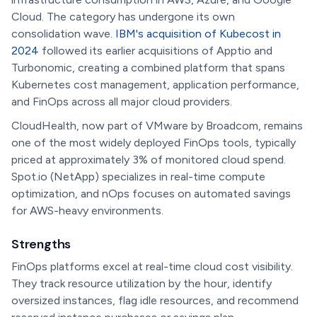
Cloud. The category has undergone its own
consolidation wave.
IBM's acquisition of Kubecost in
2024
followed its earlier acquisitions of Apptio and
Turbonomic, creating a combined platform that spans
Kubernetes cost management, application performance,
and FinOps across all major cloud providers.
CloudHealth, now part of VMware by Broadcom, remains
one of the most widely deployed FinOps tools, typically
priced at approximately 3% of monitored cloud spend.
Spot.io (NetApp) specializes in real-time compute
optimization, and nOps focuses on automated savings
for AWS-heavy environments.
Strengths
FinOps platforms excel at real-time cloud cost visibility.
They track resource utilization by the hour, identify
oversized instances, flag idle resources, and recommend