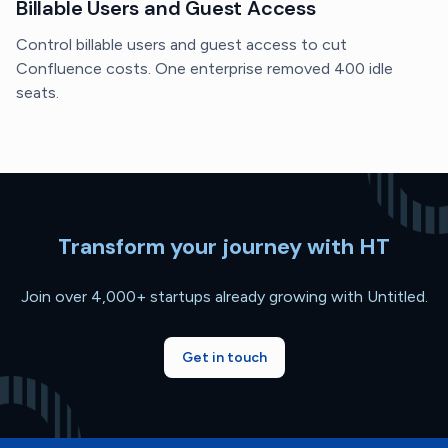
Billable Users and Guest Access
Control billable users and guest access to cut
Confluence costs. One enterprise removed 400 idle
seats.
Transform your journey with HT
Join over 4,000+ startups already growing with Untitled.
Get in touch