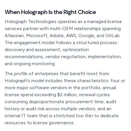
When Holograph Is the Right Choice
Holograph Technologies operates as a managed license
services partner with multi-OEM relationships spanning
Atlassian, Microsoft, Adobe, AWS, Google, and GitLab.
The engagement model follows a structured process:
discovery and assessment, optimization
recommendations, vendor negotiation, implementation,
and ongoing monitoring.
The profile of enterprises that benefit most from
Holograph's model includes these characteristics: four or
more major software vendors in the portfolio, annual
license spend exceeding $2 million, renewal cycles
consuming disproportionate procurement time, audit
history or audit risk across multiple vendors, and an
internal IT team that is stretched too thin to dedicate
resources to license governance.