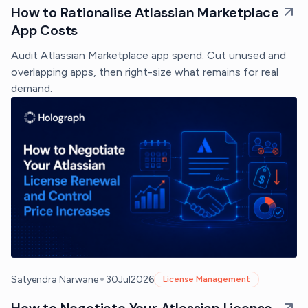
How to Rationalise Atlassian Marketplace
App Costs
Audit Atlassian Marketplace app spend. Cut unused and
overlapping apps, then right-size what remains for real
demand.
•
Satyendra Narwane
30
Jul
2026
License Management
How to Negotiate Your Atlassian License