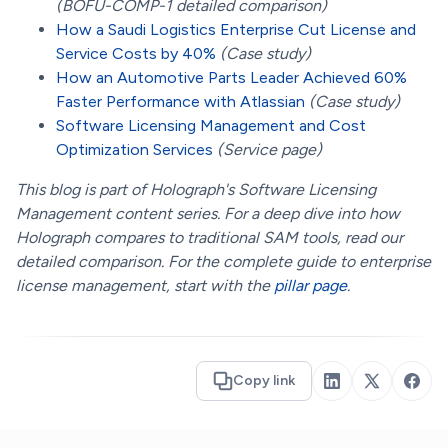
(BOFU-COMP-1 detailed comparison)
How a Saudi Logistics Enterprise Cut License and
Service Costs by 40%
(Case study)
How an Automotive Parts Leader Achieved 60%
Faster Performance with Atlassian
(Case study)
Software Licensing Management and Cost
Optimization Services
(Service page)
This blog is part of Holograph's Software Licensing
Management content series. For a deep dive into how
Holograph compares to traditional SAM tools, read our
detailed comparison. For the complete guide to enterprise
license management, start with the
pillar page
.
Copy link