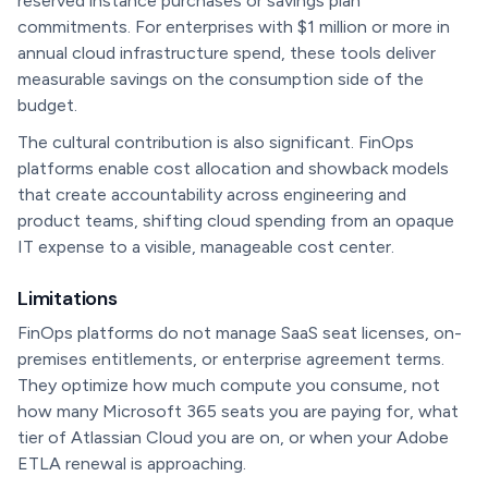
reserved instance purchases or savings plan
commitments. For enterprises with $1 million or more in
annual cloud infrastructure spend, these tools deliver
measurable savings on the consumption side of the
budget.
The cultural contribution is also significant. FinOps
platforms enable cost allocation and showback models
that create accountability across engineering and
product teams, shifting cloud spending from an opaque
IT expense to a visible, manageable cost center.
Limitations
FinOps platforms do not manage SaaS seat licenses, on-
premises entitlements, or enterprise agreement terms.
They optimize how much compute you consume, not
how many Microsoft 365 seats you are paying for, what
tier of Atlassian Cloud you are on, or when your Adobe
ETLA renewal is approaching.