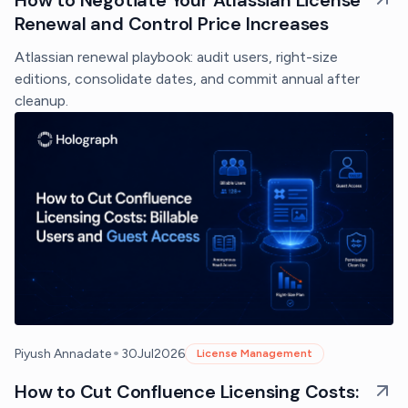
Renewal and Control Price Increases
Atlassian renewal playbook: audit users, right-size
editions, consolidate dates, and commit annual after
cleanup.
•
Piyush Annadate
30
Jul
2026
License Management
How to Cut Confluence Licensing Costs: