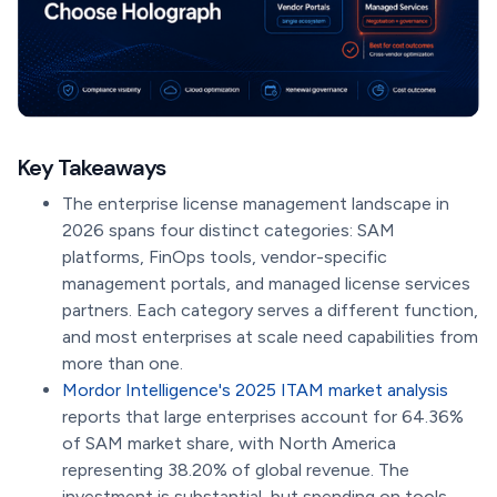
Key Takeaways
The enterprise license management landscape in
2026 spans four distinct categories: SAM
platforms, FinOps tools, vendor-specific
management portals, and managed license services
partners. Each category serves a different function,
and most enterprises at scale need capabilities from
more than one.
Mordor Intelligence's 2025 ITAM market analysis
reports that large enterprises account for 64.36%
of SAM market share, with North America
representing 38.20% of global revenue. The
investment is substantial, but spending on tools