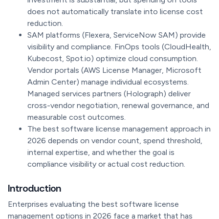
does not automatically translate into license cost
reduction.
SAM platforms (Flexera, ServiceNow SAM) provide
visibility and compliance. FinOps tools (CloudHealth,
Kubecost, Spot.io) optimize cloud consumption.
Vendor portals (AWS License Manager, Microsoft
Admin Center) manage individual ecosystems.
Managed services partners (Holograph) deliver
cross-vendor negotiation, renewal governance, and
measurable cost outcomes.
The best software license management approach in
2026 depends on vendor count, spend threshold,
internal expertise, and whether the goal is
compliance visibility or actual cost reduction.
Introduction
Enterprises evaluating the best software license
management options in 2026 face a market that has