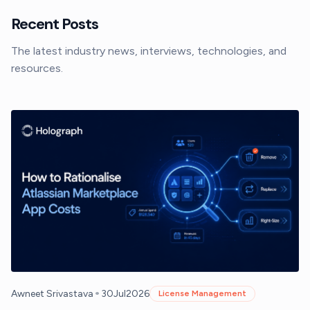
Recent Posts
The latest industry news, interviews, technologies, and
resources.
•
Awneet Srivastava
30
Jul
2026
License Management