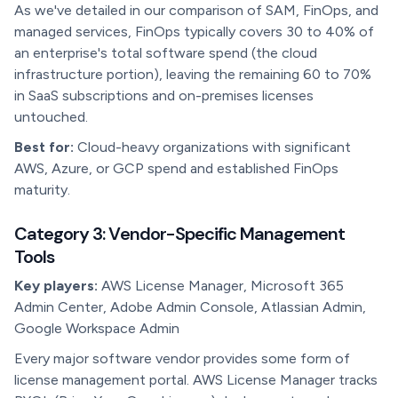
As we've detailed in our comparison of SAM, FinOps, and
managed services, FinOps typically covers 30 to 40% of
an enterprise's total software spend (the cloud
infrastructure portion), leaving the remaining 60 to 70%
in SaaS subscriptions and on-premises licenses
untouched.
Best for:
Cloud-heavy organizations with significant
AWS, Azure, or GCP spend and established FinOps
maturity.
Category 3: Vendor-Specific Management
Tools
Key players:
AWS License Manager, Microsoft 365
Admin Center, Adobe Admin Console, Atlassian Admin,
Google Workspace Admin
Every major software vendor provides some form of
license management portal. AWS License Manager tracks