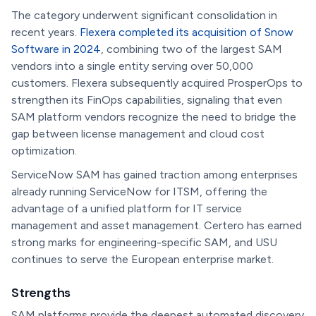
The category underwent significant consolidation in
recent years.
Flexera completed its acquisition of Snow
Software in 2024
, combining two of the largest SAM
vendors into a single entity serving over 50,000
customers. Flexera subsequently acquired ProsperOps to
strengthen its FinOps capabilities, signaling that even
SAM platform vendors recognize the need to bridge the
gap between license management and cloud cost
optimization.
ServiceNow SAM has gained traction among enterprises
already running ServiceNow for ITSM, offering the
advantage of a unified platform for IT service
management and asset management. Certero has earned
strong marks for engineering-specific SAM, and USU
continues to serve the European enterprise market.
Strengths
SAM platforms provide the deepest automated discovery