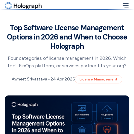
Top Software License Management
Options in 2026 and When to Choose
Holograph
Four categories of license management in 2026. Which
tool, FinOps platform, or services partner fits your org?
•
Awneet Srivastava
24 Apr 2026
License Management