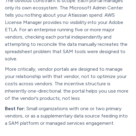
The obvious constraint is scope. Each portal manages
only its own ecosystem. The Microsoft Admin Center
tells you nothing about your Atlassian spend. AWS
License Manager provides no visibility into your Adobe
ETLA. For an enterprise running five or more major
vendors, checking each portal independently and
attempting to reconcile the data manually recreates the
spreadsheet problem that SAM tools were designed to
solve.
More critically, vendor portals are designed to manage
your relationship with that vendor, not to optimize your
costs across vendors. The incentive structure is
inherently one-directional: the portal helps you use more
of the vendor's products, not less.
Best for:
Small organizations with one or two primary
vendors, or as a supplementary data source feeding into
a SAM platform or managed services engagement.