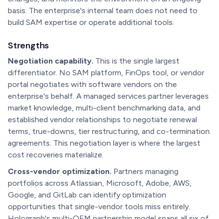
basis. The enterprise's internal team does not need to
build SAM expertise or operate additional tools.
Strengths
Negotiation capability.
This is the single largest
differentiator. No SAM platform, FinOps tool, or vendor
portal negotiates with software vendors on the
enterprise's behalf. A managed services partner leverages
market knowledge, multi-client benchmarking data, and
established vendor relationships to negotiate renewal
terms, true-downs, tier restructuring, and co-termination
agreements. This negotiation layer is where the largest
cost recoveries materialize.
Cross-vendor optimization.
Partners managing
portfolios across Atlassian, Microsoft, Adobe, AWS,
Google, and GitLab can identify optimization
opportunities that single-vendor tools miss entirely.
Holograph's multi-OEM partnership model spans all six of