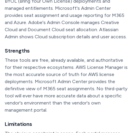
BYOL (Bring Your Own License) deployments and
managed entitlements. Microsoft's Admin Center
provides seat assignment and usage reporting for M365
and Azure. Adobe's Admin Console manages Creative
Cloud and Document Cloud seat allocation. Atlassian
Admin shows Cloud subscription details and user access.
Strengths
These tools are free, already available, and authoritative
for their respective ecosystems. AWS License Manager is
the most accurate source of truth for AWS license
deployments. Microsoft Admin Center provides the
definitive view of M365 seat assignments. No third-party
tool will ever have more accurate data about a specific
vendor's environment than the vendor's own
management portal.
Limitations