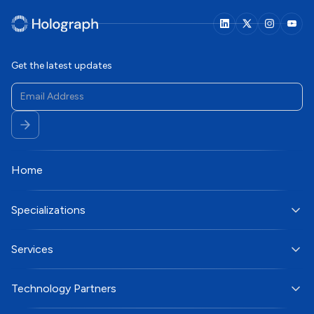
Get the latest updates
Home
Specializations
Services
Technology Partners