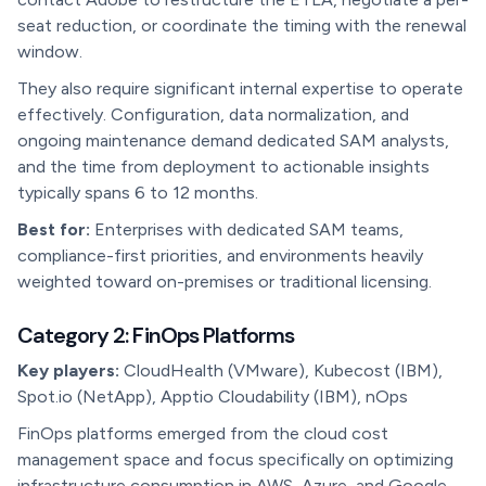
seat reduction, or coordinate the timing with the renewal
window.
They also require significant internal expertise to operate
effectively. Configuration, data normalization, and
ongoing maintenance demand dedicated SAM analysts,
and the time from deployment to actionable insights
typically spans 6 to 12 months.
Best for:
Enterprises with dedicated SAM teams,
compliance-first priorities, and environments heavily
weighted toward on-premises or traditional licensing.
Category 2: FinOps Platforms
Key players:
CloudHealth (VMware), Kubecost (IBM),
Spot.io (NetApp), Apptio Cloudability (IBM), nOps
FinOps platforms emerged from the cloud cost
management space and focus specifically on optimizing
infrastructure consumption in AWS, Azure, and Google