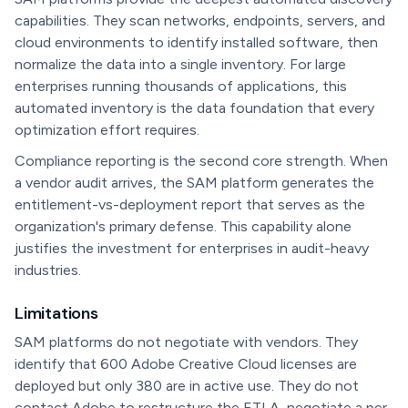
capabilities. They scan networks, endpoints, servers, and
cloud environments to identify installed software, then
normalize the data into a single inventory. For large
enterprises running thousands of applications, this
automated inventory is the data foundation that every
optimization effort requires.
Compliance reporting is the second core strength. When
a vendor audit arrives, the SAM platform generates the
entitlement-vs-deployment report that serves as the
organization's primary defense. This capability alone
justifies the investment for enterprises in audit-heavy
industries.
Limitations
SAM platforms do not negotiate with vendors. They
identify that 600 Adobe Creative Cloud licenses are
deployed but only 380 are in active use. They do not
contact Adobe to restructure the ETLA, negotiate a per-