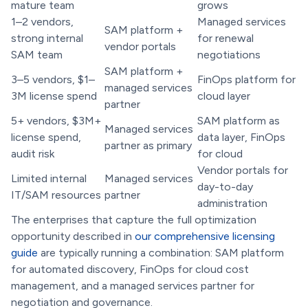
mature team
grows
1–2 vendors,
Managed services
SAM platform +
strong internal
for renewal
vendor portals
SAM team
negotiations
SAM platform +
3–5 vendors, $1–
FinOps platform for
managed services
3M license spend
cloud layer
partner
5+ vendors, $3M+
SAM platform as
Managed services
license spend,
data layer, FinOps
partner as primary
audit risk
for cloud
Vendor portals for
Limited internal
Managed services
day-to-day
IT/SAM resources
partner
administration
The enterprises that capture the full optimization
opportunity described in
our comprehensive licensing
guide
are typically running a combination: SAM platform
for automated discovery, FinOps for cloud cost
management, and a managed services partner for
negotiation and governance.