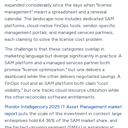
expanded considerably since the days when "license
management" meant a spreadsheet and a renewal
calendar. The landscape now includes dedicated SAM
platforms, cloud-native FinOps tools, vendor-specific
management portals, and managed services partners,
each claiming to solve the license cost problem.
The challenge is that these categories overlap in
marketing language but diverge significantly in practice. A
SAM platform and a managed services partner both
promise "license optimization," but one delivers a
dashboard while the other delivers negotiated savings. A
FinOps tool and an SAM platform both claim "cost
visibility," but one tracks cloud resource utilization while
the other reconciles software entitlements.
Mordor Intelligence's 2025 IT Asset Management market
report
puts the scale of this investment in context: large
enterprises hold 64.36% of the SAM market share, and
the fastest-growing segment (SMEs) is expanding at