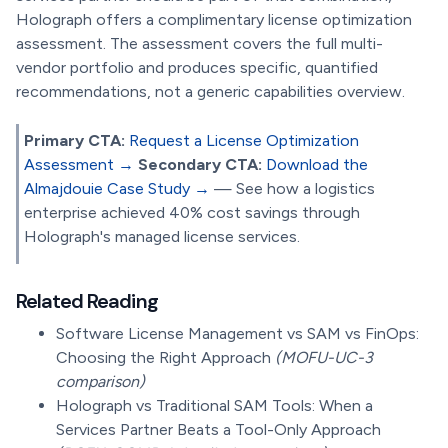
Holograph offers a complimentary license optimization
assessment. The assessment covers the full multi-
vendor portfolio and produces specific, quantified
recommendations, not a generic capabilities overview.
Primary CTA:
Request a License Optimization
Assessment →
Secondary CTA:
Download the
Almajdouie Case Study →
— See how a logistics
enterprise achieved 40% cost savings through
Holograph's managed license services.
Related Reading
Software License Management vs SAM vs FinOps:
Choosing the Right Approach
(MOFU-UC-3
comparison)
Holograph vs Traditional SAM Tools: When a
Services Partner Beats a Tool-Only Approach