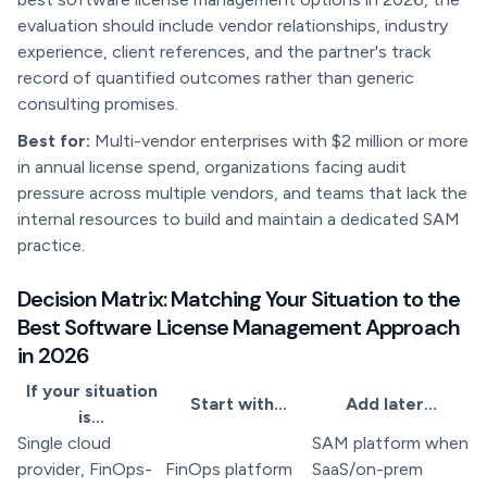
evaluation should include vendor relationships, industry
experience, client references, and the partner's track
record of quantified outcomes rather than generic
consulting promises.
Best for:
Multi-vendor enterprises with $2 million or more
in annual license spend, organizations facing audit
pressure across multiple vendors, and teams that lack the
internal resources to build and maintain a dedicated SAM
practice.
Decision Matrix: Matching Your Situation to the
Best Software License Management Approach
in 2026
If your situation
Start with...
Add later...
is...
Single cloud
SAM platform when
provider, FinOps-
FinOps platform
SaaS/on-prem