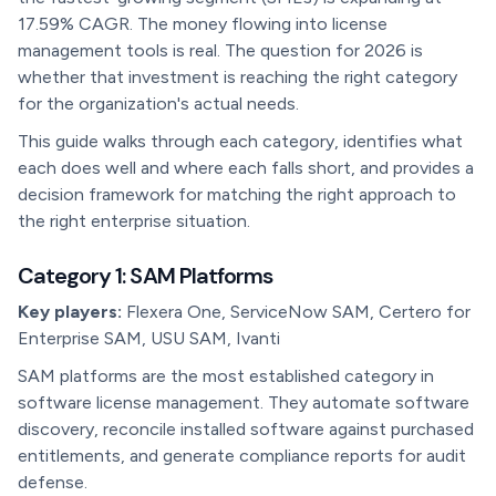
17.59% CAGR. The money flowing into license
management tools is real. The question for 2026 is
whether that investment is reaching the right category
for the organization's actual needs.
This guide walks through each category, identifies what
each does well and where each falls short, and provides a
decision framework for matching the right approach to
the right enterprise situation.
Category 1: SAM Platforms
Key players:
Flexera One, ServiceNow SAM, Certero for
Enterprise SAM, USU SAM, Ivanti
SAM platforms are the most established category in
software license management. They automate software
discovery, reconcile installed software against purchased
entitlements, and generate compliance reports for audit
defense.