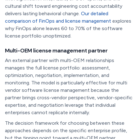
cultural shift toward engineering cost accountability
delivers lasting behavioral change.
Our detailed
comparison of FinOps and license management
explores
why FinOps alone leaves 60 to 70% of the software
license portfolio unoptimized.
Multi-OEM license management partner
An external partner with multi-OEM relationships
manages the full license portfolio: assessment,
optimization, negotiation, implementation, and
monitoring. The model is particularly effective for multi
vendor software license management because the
partner brings cross-vendor perspective, vendor-specific
expertise, and negotiation leverage that individual
enterprises cannot replicate internally.
The decision framework for choosing between these
approaches depends on the specific enterprise profile,
but the tipping point toward a multi-OEM partner