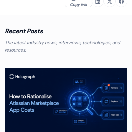
Copy link
Recent Posts
The latest industry news, interviews, technologies, and
resources.