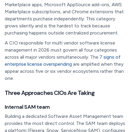
Marketplace apps, Microsoft AppSource add-ons, AWS
Marketplace subscriptions, and Chrome extensions that
departments purchase independently. This category
grows silently and is the hardest to track because
purchasing happens outside centralized procurement.
A CIO responsible for multi vendor software license
management in 2026 must govern all four categories
across all major vendors simultaneously. The
7 signs of
enterprise license overspending
are amplified when they
appear across five or six vendor ecosystems rather than
one.
Three Approaches CIOs Are Taking
Internal SAM team
Building a dedicated Software Asset Management team
provides the most direct control. The SAM team deploys
a platform (Flexera, Snow, ServiceNow SAM), configures