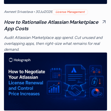
•
Awneet Srivastava
30
Jul
2026
License Management
How to Rationalise Atlassian Marketplace
App Costs
Audit Atlassian Marketplace app spend. Cut unused and
overlapping apps, then right-size what remains for real
demand.