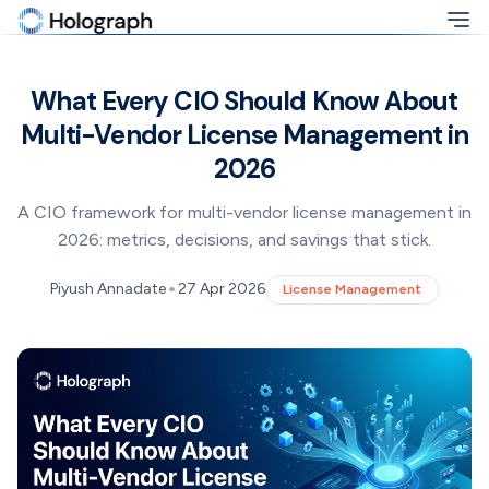
What Every CIO Should Know About
Multi-Vendor License Management in
2026
A CIO framework for multi-vendor license management in
2026: metrics, decisions, and savings that stick.
•
Piyush Annadate
27 Apr 2026
License Management