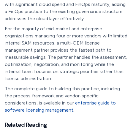
with significant cloud spend and FinOps maturity, adding
a FinOps practice to the existing governance structure
addresses the cloud layer effectively.
For the majority of mid-market and enterprise
organizations managing four or more vendors with limited
internal SAM resources, a multi-OEM license
management partner provides the fastest path to
measurable savings. The partner handles the assessment,
optimization, negotiation, and monitoring while the
internal team focuses on strategic priorities rather than
license administration.
The complete guide to building this practice, including
the process framework and vendor-specific
considerations, is available in our
enterprise guide to
software licensing management
.
Related Reading