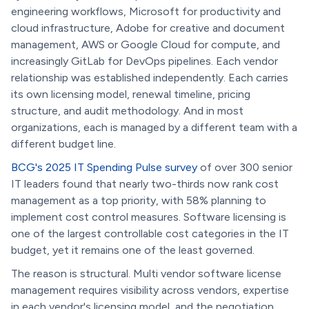
engineering workflows, Microsoft for productivity and
cloud infrastructure, Adobe for creative and document
management, AWS or Google Cloud for compute, and
increasingly GitLab for DevOps pipelines. Each vendor
relationship was established independently. Each carries
its own licensing model, renewal timeline, pricing
structure, and audit methodology. And in most
organizations, each is managed by a different team with a
different budget line.
BCG's 2025 IT Spending Pulse survey
of over 300 senior
IT leaders found that nearly two-thirds now rank cost
management as a top priority, with 58% planning to
implement cost control measures. Software licensing is
one of the largest controllable cost categories in the IT
budget, yet it remains one of the least governed.
The reason is structural. Multi vendor software license
management requires visibility across vendors, expertise
in each vendor's licensing model, and the negotiation