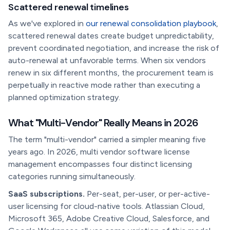
Scattered renewal timelines
As we've explored in
our renewal consolidation playbook
,
scattered renewal dates create budget unpredictability,
prevent coordinated negotiation, and increase the risk of
auto-renewal at unfavorable terms. When six vendors
renew in six different months, the procurement team is
perpetually in reactive mode rather than executing a
planned optimization strategy.
What "Multi-Vendor" Really Means in 2026
The term "multi-vendor" carried a simpler meaning five
years ago. In 2026, multi vendor software license
management encompasses four distinct licensing
categories running simultaneously.
SaaS subscriptions.
Per-seat, per-user, or per-active-
user licensing for cloud-native tools. Atlassian Cloud,
Microsoft 365, Adobe Creative Cloud, Salesforce, and