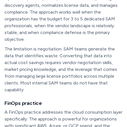
discovery agents, normalizes license data, and manages
compliance. The approach works well when the
organization has the budget for 3 to 5 dedicated SAM
professionals, when the vendor landscape is relatively
stable, and when compliance defense is the primary
objective.
The limitation is negotiation. SAM teams generate the
data that identifies waste. Converting that data into
actual cost savings requires vendor negotiation skills,
market pricing knowledge, and the leverage that comes
from managing large license portfolios across multiple
clients. Most internal SAM teams do not have that
capability.
FinOps practice
A FinOps practice addresses the cloud consumption layer
specifically. The approach is powerful for organizations
with significant AWS, Azure, or GCP spend, and the