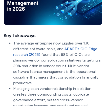
Key Takeaways
The average enterprise now juggles over 130
different software tools, and
ADAPT's CIO Edge
research (2025)
found that 68% of CIOs are
planning vendor consolidation initiatives targeting a
20% reduction in vendor count. Multi vendor
software license management is the operational
discipline that makes that consolidation financially
productive.
Managing each vendor relationship in isolation
creates three compounding costs: duplicate
governance effort, missed cross-vendor
negotiation leverage, and scattered renewal