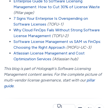
Enterprise Guide to Software Licensing
Management: How to Cut 30% of License Waste
(Pillar page)
7 Signs Your Enterprise Is Overspending on
Software Licenses
(TOFU-1)
Why Cloud FinOps Fails Without Strong Software
License Management
(TOFU-2)
Software License Management vs SAM vs FinOps:
Choosing the Right Approach
(MOFU-UC-3)
Atlassian License Management and Cost
Optimization Services
(Atlassian hub)
This blog is part of Holograph's Software Licensing
Management content series. For the complete picture of
multi-vendor license governance, start with our
pillar
guide
.