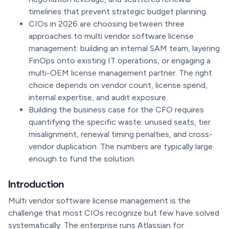
timelines that prevent strategic budget planning.
CIOs in 2026 are choosing between three
approaches to multi vendor software license
management: building an internal SAM team, layering
FinOps onto existing IT operations, or engaging a
multi-OEM license management partner. The right
choice depends on vendor count, license spend,
internal expertise, and audit exposure.
Building the business case for the CFO requires
quantifying the specific waste: unused seats, tier
misalignment, renewal timing penalties, and cross-
vendor duplication. The numbers are typically large
enough to fund the solution.
Introduction
Multi vendor software license management is the
challenge that most CIOs recognize but few have solved
systematically. The enterprise runs Atlassian for