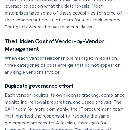
leverage to act on what the data reveals. Most
enterprises have some of these capabilities for some of
their vendors but not all of them for all of their vendors.
That gap is where the waste accumulates.
The Hidden Cost of Vendor-by-Vendor
Management
When each vendor relationship is managed in isolation,
three categories of cost emerge that do not appear on
any single vendor's invoice.
Duplicate governance effort
Each vendor requires its own license tracking, compliance
monitoring, renewal preparation, and usage analysis. The
SAM team (or more commonly, the IT procurement team
that inherited the responsibility) repeats the same
governance process for Atlassian, then again for
Microsoft, then again for Adobe. The labor cost of