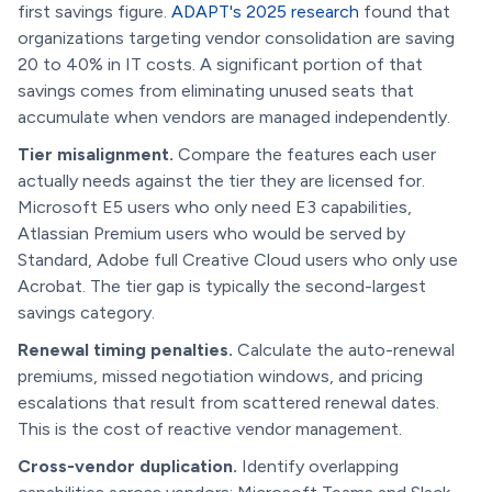
first savings figure.
ADAPT's 2025 research
found that
organizations targeting vendor consolidation are saving
20 to 40% in IT costs. A significant portion of that
savings comes from eliminating unused seats that
accumulate when vendors are managed independently.
Tier misalignment.
Compare the features each user
actually needs against the tier they are licensed for.
Microsoft E5 users who only need E3 capabilities,
Atlassian Premium users who would be served by
Standard, Adobe full Creative Cloud users who only use
Acrobat. The tier gap is typically the second-largest
savings category.
Renewal timing penalties.
Calculate the auto-renewal
premiums, missed negotiation windows, and pricing
escalations that result from scattered renewal dates.
This is the cost of reactive vendor management.
Cross-vendor duplication.
Identify overlapping