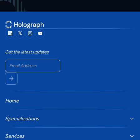
Get the latest updates
Home
Specializations
Services