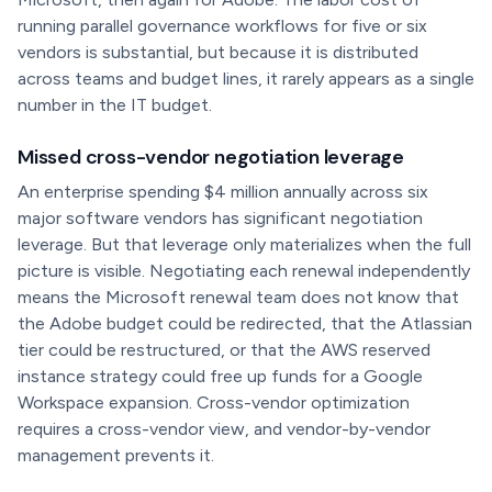
running parallel governance workflows for five or six
vendors is substantial, but because it is distributed
across teams and budget lines, it rarely appears as a single
number in the IT budget.
Missed cross-vendor negotiation leverage
An enterprise spending $4 million annually across six
major software vendors has significant negotiation
leverage. But that leverage only materializes when the full
picture is visible. Negotiating each renewal independently
means the Microsoft renewal team does not know that
the Adobe budget could be redirected, that the Atlassian
tier could be restructured, or that the AWS reserved
instance strategy could free up funds for a Google
Workspace expansion. Cross-vendor optimization
requires a cross-vendor view, and vendor-by-vendor
management prevents it.