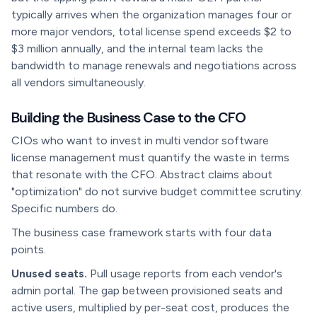
typically arrives when the organization manages four or
more major vendors, total license spend exceeds $2 to
$3 million annually, and the internal team lacks the
bandwidth to manage renewals and negotiations across
all vendors simultaneously.
Building the Business Case to the CFO
CIOs who want to invest in multi vendor software
license management must quantify the waste in terms
that resonate with the CFO. Abstract claims about
"optimization" do not survive budget committee scrutiny.
Specific numbers do.
The business case framework starts with four data
points.
Unused seats.
Pull usage reports from each vendor's
admin portal. The gap between provisioned seats and
active users, multiplied by per-seat cost, produces the