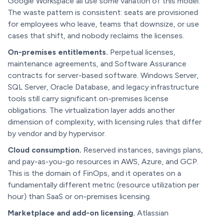
Google Workspace all use some variation of this model.
The waste pattern is consistent: seats are provisioned
for employees who leave, teams that downsize, or use
cases that shift, and nobody reclaims the licenses.
On-premises entitlements.
Perpetual licenses,
maintenance agreements, and Software Assurance
contracts for server-based software. Windows Server,
SQL Server, Oracle Database, and legacy infrastructure
tools still carry significant on-premises license
obligations. The virtualization layer adds another
dimension of complexity, with licensing rules that differ
by vendor and by hypervisor.
Cloud consumption.
Reserved instances, savings plans,
and pay-as-you-go resources in AWS, Azure, and GCP.
This is the domain of FinOps, and it operates on a
fundamentally different metric (resource utilization per
hour) than SaaS or on-premises licensing.
Marketplace and add-on licensing.
Atlassian