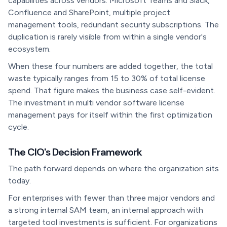
capabilities across vendors: Microsoft Teams and Slack,
Confluence and SharePoint, multiple project
management tools, redundant security subscriptions. The
duplication is rarely visible from within a single vendor's
ecosystem.
When these four numbers are added together, the total
waste typically ranges from 15 to 30% of total license
spend. That figure makes the business case self-evident.
The investment in multi vendor software license
management pays for itself within the first optimization
cycle.
The CIO's Decision Framework
The path forward depends on where the organization sits
today.
For enterprises with fewer than three major vendors and
a strong internal SAM team, an internal approach with
targeted tool investments is sufficient. For organizations