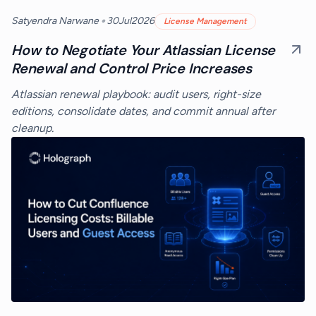
•
Satyendra Narwane
30
Jul
2026
License Management
How to Negotiate Your Atlassian License
Renewal and Control Price Increases
Atlassian renewal playbook: audit users, right-size
editions, consolidate dates, and commit annual after
cleanup.