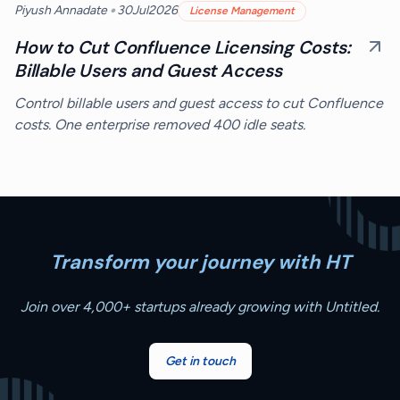
•
Piyush Annadate
30
Jul
2026
License Management
How to Cut Confluence Licensing Costs:
Billable Users and Guest Access
Control billable users and guest access to cut Confluence
costs. One enterprise removed 400 idle seats.
Transform your journey with HT
Join over 4,000+ startups already growing with Untitled.
Get in touch