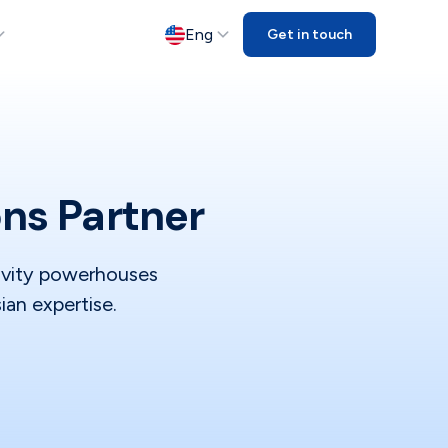
Eng
Get in touch
ons Partner
tivity powerhouses
ian expertise.