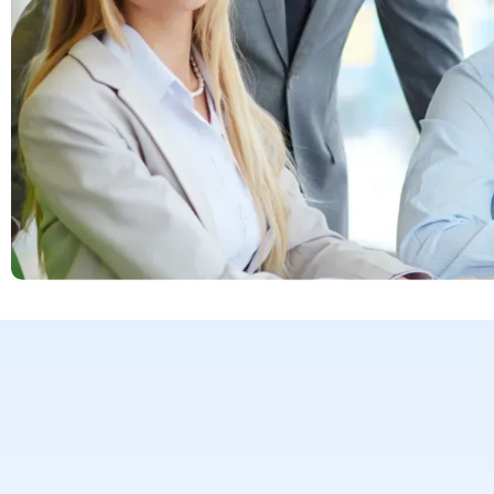
170+ global e