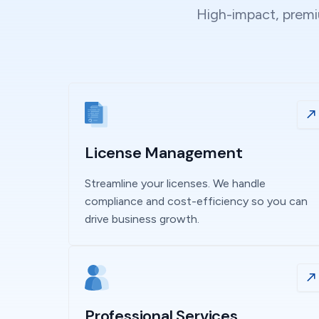
High-impact, premiu
License Management
Streamline your licenses. We handle
compliance and cost-efficiency so you can
drive business growth.
Professional Services