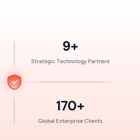
9+
Strategic Technology Partners
170+
Global Enterprise Clients