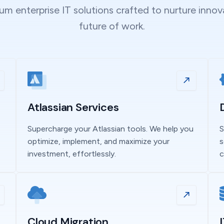
m enterprise IT solutions crafted to nurture inno
future of work.
Atlassian Services
Supercharge your Atlassian tools. We help you
S
optimize, implement, and maximize your
s
investment, effortlessly.
c
Cloud Migration