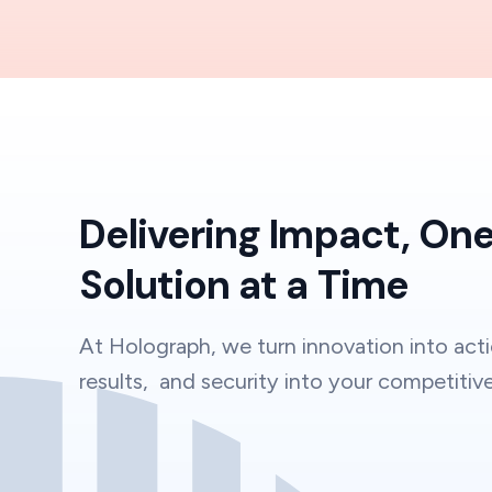
Delivering Impact, On
Solution at a Time
At Holograph, we turn innovation into acti
results, and security into your competitiv