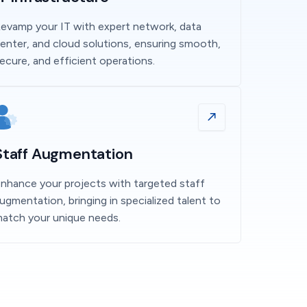
evamp your IT with expert network, data
enter, and cloud solutions, ensuring smooth,
ecure, and efficient operations.
Staff Augmentation
nhance your projects with targeted staff
ugmentation, bringing in specialized talent to
atch your unique needs.