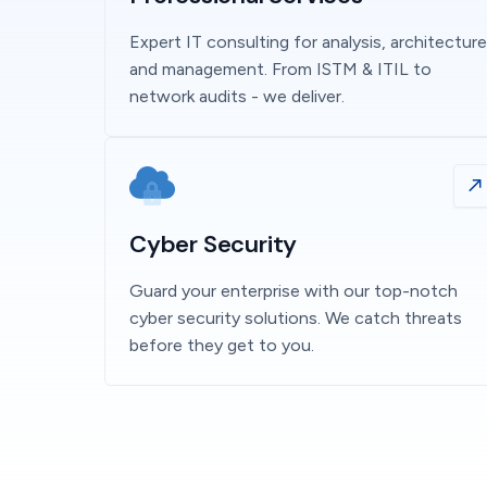
Expert IT consulting for analysis, architecture
and management. From ISTM & ITIL to
network audits - we deliver.
Cyber Security
Guard your enterprise with our top-notch
cyber security solutions. We catch threats
before they get to you.