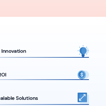
Innovation
ROI
calable Solutions