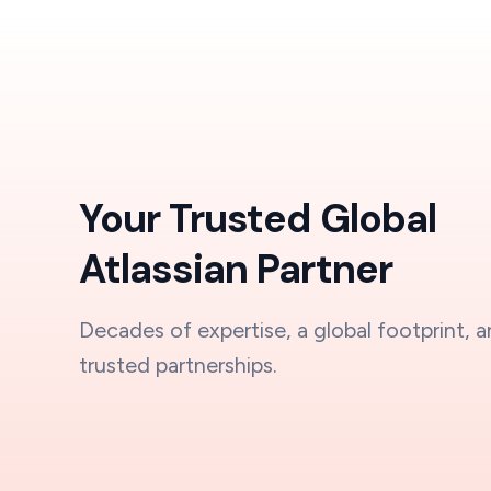
Your Trusted Global
Atlassian Partner
Decades of expertise, a global footprint, 
trusted partnerships.