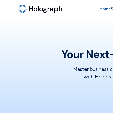
Home
S
Your Next-
Master business c
with Holograp