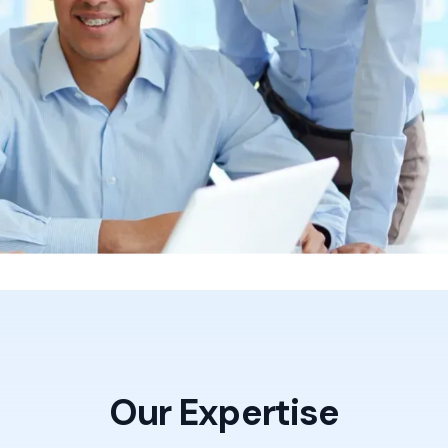
nterprises trust us to drive
Our Expertise