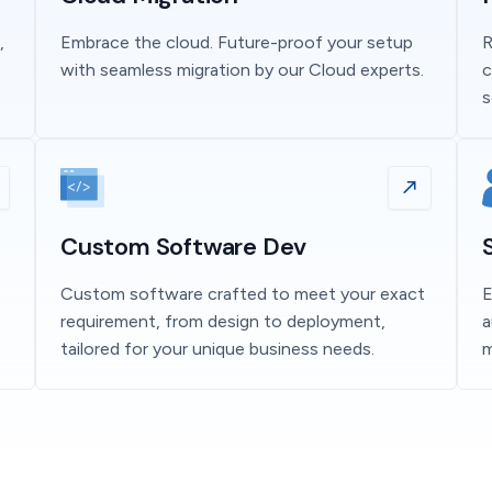
,
Embrace the cloud. Future-proof your setup
R
with seamless migration by our Cloud experts.
c
s
Custom Software Dev
Custom software crafted to meet your exact
E
requirement, from design to deployment,
a
tailored for your unique business needs.
m