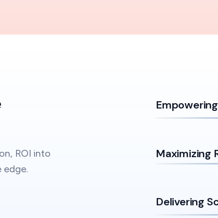
e
Empowering 
Maximizing 
on, ROI into
e edge.
Delivering S