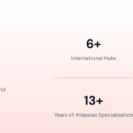
6+
International Hubs
and
13+
Years of Atlassian Specialization