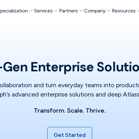
pecialization
Services
Partners
Company
Resources
Gen Enterprise Soluti
ollaboration and turn everyday teams into produc
h’s advanced enterprise solutions and deep Atlass
Transform. Scale. Thrive.
Get Started