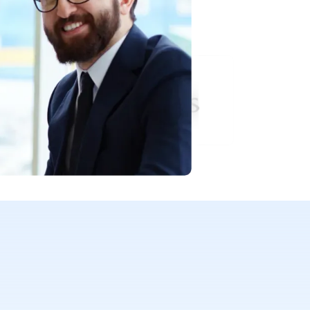
 their success