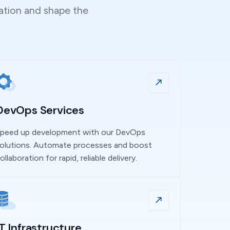
vation and shape the
DevOps Services
peed up development with our DevOps
olutions. Automate processes and boost
ollaboration for rapid, reliable delivery.
IT Infrastructure