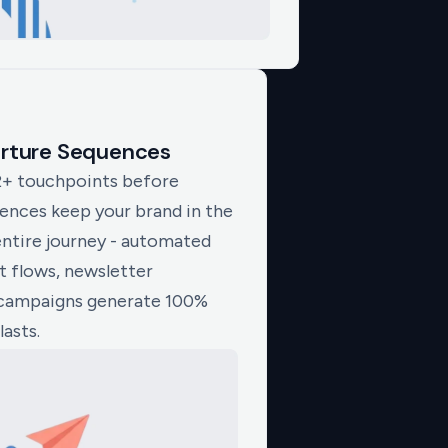
urture Sequences
2+ touchpoints before
uences keep your brand in the
entire journey - automated
 flows, newsletter
campaigns generate 100%
lasts.