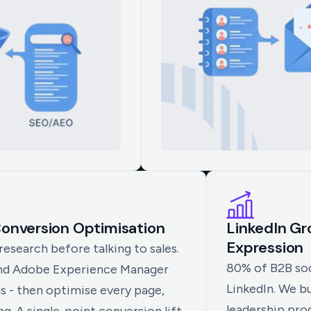
onversion Optimisation
LinkedIn G
Expression
search before talking to sales.
80% of B2B soc
nd Adobe Experience Manager
LinkedIn. We b
s - then optimise every page,
leadership pr