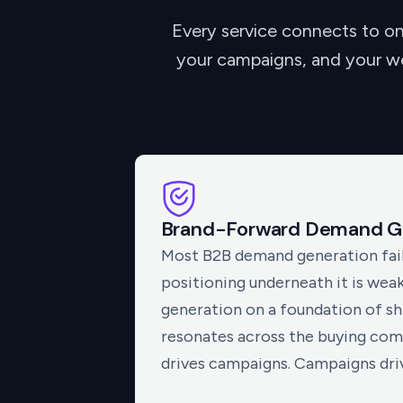
Every service connects to on
your campaigns, and your web
Brand-Forward Demand G
Most B2B demand generation fail
positioning underneath it is wea
generation on a foundation of sh
resonates across the buying com
drives campaigns. Campaigns drive