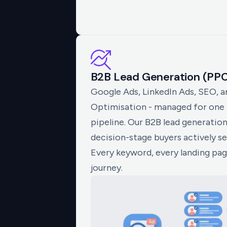
B2B Lead Generation (PP
Google Ads, LinkedIn Ads, SEO, 
Optimisation - managed for one m
pipeline. Our B2B lead generatio
decision-stage buyers actively se
Every keyword, every landing pa
journey.