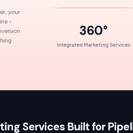
er, your
ine -
360°
nversion
thing
Integrated Marketing Services
.
ing Services Built for Pipe