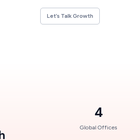
Let’s Talk Growth
4
Global Offices
h