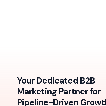
Your Dedicated B2B
Marketing Partner for
Pipeline-Driven Growt