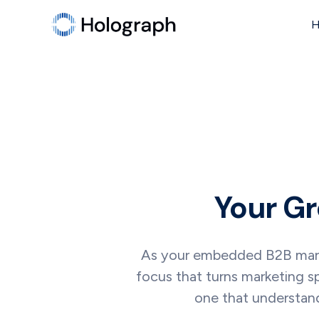
Your Gr
As your embedded B2B market
focus that turns marketing s
one that understand