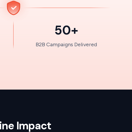
50+
B2B Campaigns Delivered
line Impact