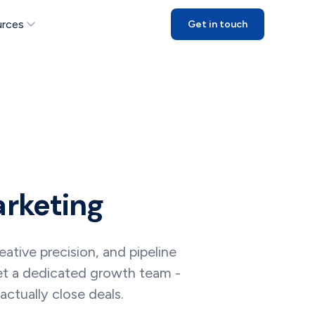
rces
Get in touch
arketing
tive precision, and pipeline
get a dedicated growth team -
ctually close deals.