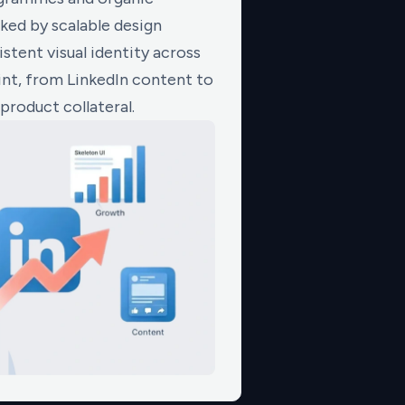
ed by scalable design
stent visual identity across
nt, from LinkedIn content to
product collateral.