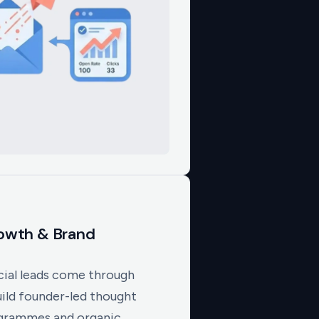
rowth & Brand
ial leads come through
uild founder-led thought
ogrammes and organic