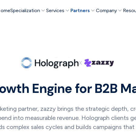
Home
Specialization
Services
Partners
Company
Resou
X
owth Engine for B2B M
ing partner, zazzy brings the strategic depth, crea
pend into measurable revenue. Holograph clients 
s complex sales cycles and builds campaigns that a