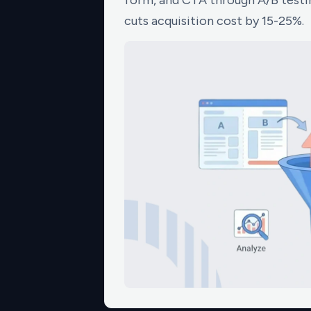
form, and CTA through A/B testin
cuts acquisition cost by 15-25%.