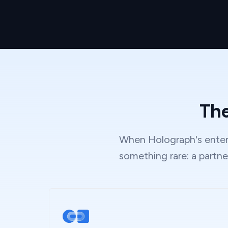
The
When Holograph's enterp
something rare: a partne