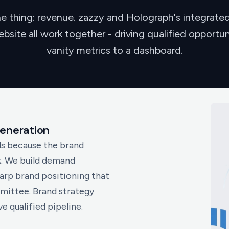
e thing: revenue. zazzy and Holograph's integrat
site all work together - driving qualified opportun
vanity metrics to a dashboard.
eneration
s because the brand
k. We build demand
arp brand positioning that
mittee. Brand strategy
 qualified pipeline.