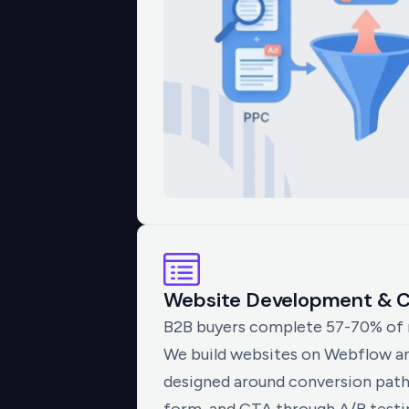
Website Development & C
B2B buyers complete 57-70% of re
We build websites on Webflow a
designed around conversion path