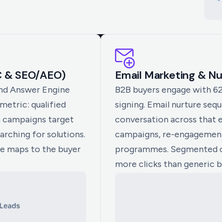
C & SEO/AEO)
Email Marketing & N
and Answer Engine
B2B buyers engage with 6
etric: qualified
signing. Email nurture seq
n campaigns target
conversation across that 
arching for solutions.
campaigns, re-engagement
ge maps to the buyer
programmes. Segmented 
more clicks than generic b