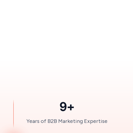
9+
Years of B2B Marketing Expertise