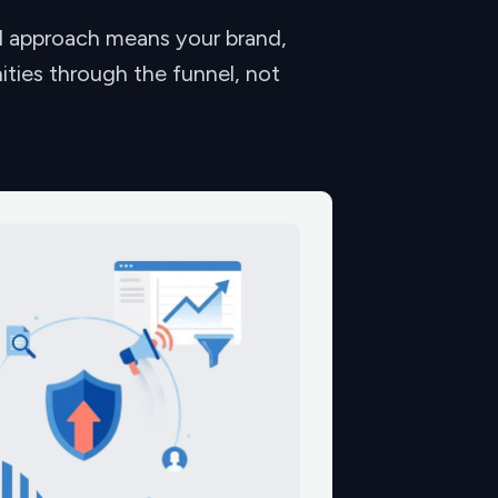
ed approach means your brand,
ities through the funnel, not