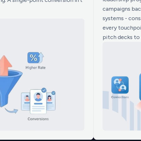
g. A single-point conversion lift
campaigns back
systems - consi
every touchpoi
pitch decks to 