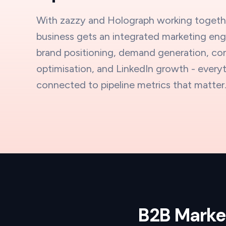
With zazzy and Holograph working togeth
business gets an integrated marketing eng
brand positioning, demand generation, co
optimisation, and LinkedIn growth - every
connected to pipeline metrics that matter
B2B Market