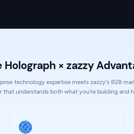
 Holograph × zazzy Advan
rise technology expertise meets zazzy's B2B mark
r that understands both what you're building and h