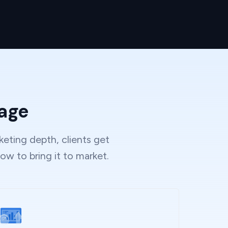
tage
eting depth, clients get
ow to bring it to market.