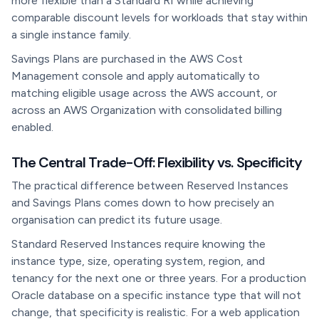
more flexible than a Standard RI while achieving
comparable discount levels for workloads that stay within
a single instance family.
Savings Plans are purchased in the AWS Cost
Management console and apply automatically to
matching eligible usage across the AWS account, or
across an AWS Organization with consolidated billing
enabled.
The Central Trade-Off: Flexibility vs. Specificity
The practical difference between Reserved Instances
and Savings Plans comes down to how precisely an
organisation can predict its future usage.
Standard Reserved Instances require knowing the
instance type, size, operating system, region, and
tenancy for the next one or three years. For a production
Oracle database on a specific instance type that will not
change, that specificity is realistic. For a web application