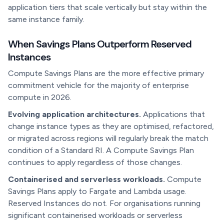
application tiers that scale vertically but stay within the
same instance family.
When Savings Plans Outperform Reserved
Instances
Compute Savings Plans are the more effective primary
commitment vehicle for the majority of enterprise
compute in 2026.
Evolving application architectures.
Applications that
change instance types as they are optimised, refactored,
or migrated across regions will regularly break the match
condition of a Standard RI. A Compute Savings Plan
continues to apply regardless of those changes.
Containerised and serverless workloads.
Compute
Savings Plans apply to Fargate and Lambda usage.
Reserved Instances do not. For organisations running
significant containerised workloads or serverless