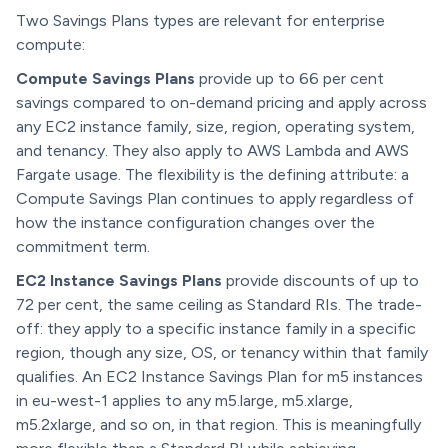
Two Savings Plans types are relevant for enterprise
compute:
Compute Savings Plans
provide up to 66 per cent
savings compared to on-demand pricing and apply across
any EC2 instance family, size, region, operating system,
and tenancy. They also apply to AWS Lambda and AWS
Fargate usage. The flexibility is the defining attribute: a
Compute Savings Plan continues to apply regardless of
how the instance configuration changes over the
commitment term.
EC2 Instance Savings Plans
provide discounts of up to
72 per cent, the same ceiling as Standard RIs. The trade-
off: they apply to a specific instance family in a specific
region, though any size, OS, or tenancy within that family
qualifies. An EC2 Instance Savings Plan for m5 instances
in eu-west-1 applies to any m5.large, m5.xlarge,
m5.2xlarge, and so on, in that region. This is meaningfully