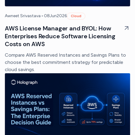
•
Awneet Srivastava
08
Jun
2026
Cloud
AWS License Manager and BYOL: How
Enterprises Reduce Software Licensing
Costs on AWS
Compare AWS Reserved Instances and Savings Plans to
choose the best commitment strategy for predictable
cloud savings.