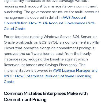
significantly increases effective coverage without
requiring each account to manage its own commitment
purchasing. The governance structure for multi-account
management is covered in detail in
AWS Account
Consolidation: How Multi-Account Governance Cuts
Cloud Costs
.
For enterprises running Windows Server, SQL Server, or
Oracle workloads on EC2, BYOL is a complementary Pillar
1 lever that operates alongside commitment pricing: it
removes the software licence cost from the hourly
instance rate, reducing the baseline against which
Reserved Instances and Savings Plans apply. The
implementation is covered in
AWS License Manager and
BYOL: How Enterprises Reduce Software Licensing
Costs
.
Common Mistakes Enterprises Make with
Commitment Pricing