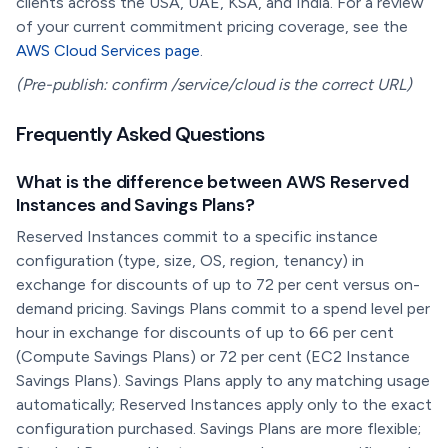
clients across the USA, UAE, KSA, and India. For a review
of your current commitment pricing coverage, see the
AWS Cloud Services page
.
(Pre-publish: confirm /service/cloud is the correct URL)
Frequently Asked Questions
What is the difference between AWS Reserved
Instances and Savings Plans?
Reserved Instances commit to a specific instance
configuration (type, size, OS, region, tenancy) in
exchange for discounts of up to 72 per cent versus on-
demand pricing. Savings Plans commit to a spend level per
hour in exchange for discounts of up to 66 per cent
(Compute Savings Plans) or 72 per cent (EC2 Instance
Savings Plans). Savings Plans apply to any matching usage
automatically; Reserved Instances apply only to the exact
configuration purchased. Savings Plans are more flexible;