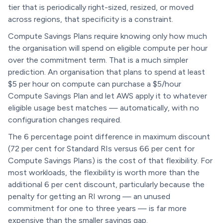
tier that is periodically right-sized, resized, or moved
across regions, that specificity is a constraint.
Compute Savings Plans require knowing only how much
the organisation will spend on eligible compute per hour
over the commitment term. That is a much simpler
prediction. An organisation that plans to spend at least
$5 per hour on compute can purchase a $5/hour
Compute Savings Plan and let AWS apply it to whatever
eligible usage best matches — automatically, with no
configuration changes required.
The 6 percentage point difference in maximum discount
(72 per cent for Standard RIs versus 66 per cent for
Compute Savings Plans) is the cost of that flexibility. For
most workloads, the flexibility is worth more than the
additional 6 per cent discount, particularly because the
penalty for getting an RI wrong — an unused
commitment for one to three years — is far more
expensive than the smaller savings gap.