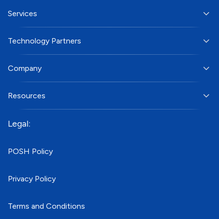
Services
Technology Partners
Company
Resources
Legal:
POSH Policy
Privacy Policy
Terms and Conditions