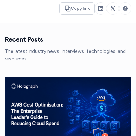
Copy link
Recent Posts
The latest industry news, interviews, technologies, and
resources.