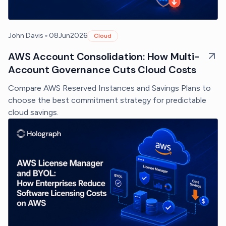
•
John Davis
08
Jun
2026
Cloud
AWS Account Consolidation: How Multi-
Account Governance Cuts Cloud Costs
Compare AWS Reserved Instances and Savings Plans to
choose the best commitment strategy for predictable
cloud savings.