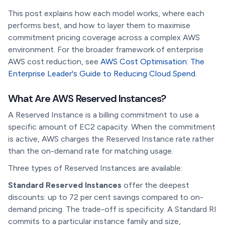
This post explains how each model works, where each
performs best, and how to layer them to maximise
commitment pricing coverage across a complex AWS
environment. For the broader framework of enterprise
AWS cost reduction, see
AWS Cost Optimisation: The
Enterprise Leader's Guide to Reducing Cloud Spend
.
What Are AWS Reserved Instances?
A Reserved Instance is a billing commitment to use a
specific amount of EC2 capacity. When the commitment
is active, AWS charges the Reserved Instance rate rather
than the on-demand rate for matching usage.
Three types of Reserved Instances are available:
Standard Reserved Instances
offer the deepest
discounts: up to 72 per cent savings compared to on-
demand pricing. The trade-off is specificity. A Standard RI
commits to a particular instance family and size,