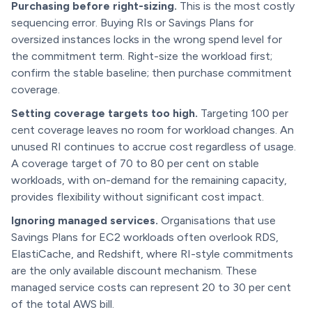
Purchasing before right-sizing.
This is the most costly
sequencing error. Buying RIs or Savings Plans for
oversized instances locks in the wrong spend level for
the commitment term. Right-size the workload first;
confirm the stable baseline; then purchase commitment
coverage.
Setting coverage targets too high.
Targeting 100 per
cent coverage leaves no room for workload changes. An
unused RI continues to accrue cost regardless of usage.
A coverage target of 70 to 80 per cent on stable
workloads, with on-demand for the remaining capacity,
provides flexibility without significant cost impact.
Ignoring managed services.
Organisations that use
Savings Plans for EC2 workloads often overlook RDS,
ElastiCache, and Redshift, where RI-style commitments
are the only available discount mechanism. These
managed service costs can represent 20 to 30 per cent
of the total AWS bill.