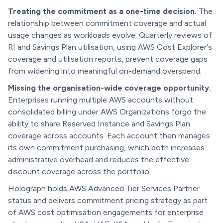
Treating the commitment as a one-time decision.
The
relationship between commitment coverage and actual
usage changes as workloads evolve. Quarterly reviews of
RI and Savings Plan utilisation, using AWS Cost Explorer's
coverage and utilisation reports, prevent coverage gaps
from widening into meaningful on-demand overspend.
Missing the organisation-wide coverage opportunity.
Enterprises running multiple AWS accounts without
consolidated billing under AWS Organizations forgo the
ability to share Reserved Instance and Savings Plan
coverage across accounts. Each account then manages
its own commitment purchasing, which both increases
administrative overhead and reduces the effective
discount coverage across the portfolio.
Holograph holds AWS Advanced Tier Services Partner
status and delivers commitment pricing strategy as part
of AWS cost optimisation engagements for enterprise