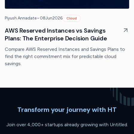
•
Piyush Annadate
08
Jun
2026
Cloud
AWS Reserved Instances vs Savings
Plans: The Enterprise Decision Guide
Compare AWS Reserved Instances and Savings Plans to
find the right commitment mix for predictable cloud
savings.
Transform your journey with HT
Join over 4,000+ startups already growing with Untitled.