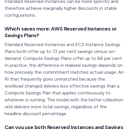
Standard Reserved Instances can be more specific and
therefore achieve marginally higher discounts in stable
configurations.
Which saves more: AWS Reserved Instances or
Savings Plans?
Standard Reserved Instances and EC2 Instance Savings
Plans both offer up to 72 per cent savings versus on-
demand. Compute Savings Plans offer up to 66 per cent.
In practice, the difference in realised savings depends on
how precisely the commitment matches actual usage. An
RI that frequently goes unmatched because the
workload changed delivers less effective savings than a
Compute Savings Plan that applies continuously to
whatever is running. The model with the better utilisation
rate delivers more total savings, regardless of the
headline discount percentage.
Can you use both Reserved Instances and Savings