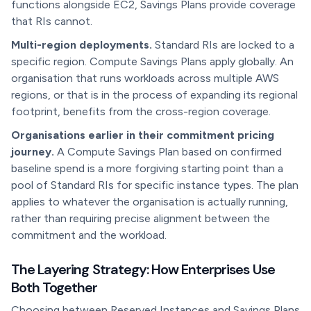
functions alongside EC2, Savings Plans provide coverage
that RIs cannot.
Multi-region deployments.
Standard RIs are locked to a
specific region. Compute Savings Plans apply globally. An
organisation that runs workloads across multiple AWS
regions, or that is in the process of expanding its regional
footprint, benefits from the cross-region coverage.
Organisations earlier in their commitment pricing
journey.
A Compute Savings Plan based on confirmed
baseline spend is a more forgiving starting point than a
pool of Standard RIs for specific instance types. The plan
applies to whatever the organisation is actually running,
rather than requiring precise alignment between the
commitment and the workload.
The Layering Strategy: How Enterprises Use
Both Together
Choosing between Reserved Instances and Savings Plans