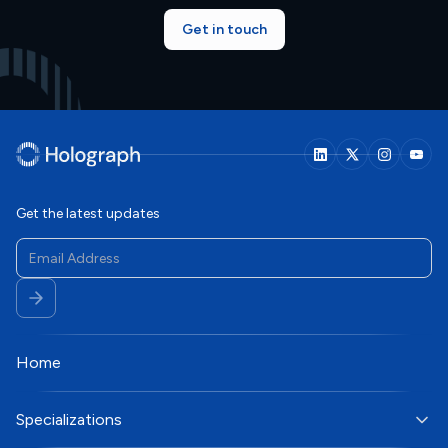
Get in touch
Get the latest updates
Home
Specializations