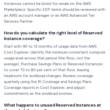
Instances cannot be listed for resale on the AWS
Marketplace. Specific EDP terms should be reviewed with
an AWS account manager or an AWS Advanced Tier
Services Partner.
How do you calculate the right level of Reserved
Instance coverage?
Start with 90 to 12 months of usage data from AWS
Cost Explorer. Identify the minimum consistent compute
usage level across that period (the floor, not the
average). Purchase Savings Plans or Reserved Instances
to cover 70 to 80 per cent of that floor, leaving
headroom for workload changes. Review coverage
quarterly using the RI Coverage and Savings Plans
Coverage reports in Cost Explorer, and adjust
commitments as the workload evolves.
What happens to unused Reserved Instances at