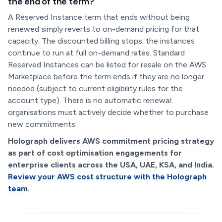
the end of the term?
A Reserved Instance term that ends without being
renewed simply reverts to on-demand pricing for that
capacity. The discounted billing stops; the instances
continue to run at full on-demand rates. Standard
Reserved Instances can be listed for resale on the AWS
Marketplace before the term ends if they are no longer
needed (subject to current eligibility rules for the
account type). There is no automatic renewal:
organisations must actively decide whether to purchase
new commitments.
Holograph delivers AWS commitment pricing strategy
as part of cost optimisation engagements for
enterprise clients across the USA, UAE, KSA, and India.
Review your AWS cost structure with the Holograph
team
.