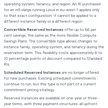
operating system, tenancy, and region. An RI purchased
for an m5.xlarge running Linux in eu-west-1 applies only
to that exact configuration. It cannot be applied to a
different instance family or a different region.
Convertible Reserved Instances
offer up to 66 per
cent savings, the same as the more flexible Compute
Savings Plans. The convertible type allows changes to
instance family, operating system, and tenancy during the
reservation term. This flexibility costs approximately 6 to
10 percentage points of discount compared to Standard
RIs.
Scheduled Reserved Instances
are no longer offered
for new purchases. Existing scheduled commitments
continue to run, but this type is not part of a current
commitment pricing strategy.
Reserved Instances are available on one-year or three-
year terms, with three payment structures: all upfront