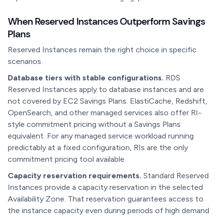
When Reserved Instances Outperform Savings
Plans
Reserved Instances remain the right choice in specific
scenarios.
Database tiers with stable configurations.
RDS
Reserved Instances apply to database instances and are
not covered by EC2 Savings Plans. ElastiCache, Redshift,
OpenSearch, and other managed services also offer RI-
style commitment pricing without a Savings Plans
equivalent. For any managed service workload running
predictably at a fixed configuration, RIs are the only
commitment pricing tool available.
Capacity reservation requirements.
Standard Reserved
Instances provide a capacity reservation in the selected
Availability Zone. That reservation guarantees access to
the instance capacity even during periods of high demand