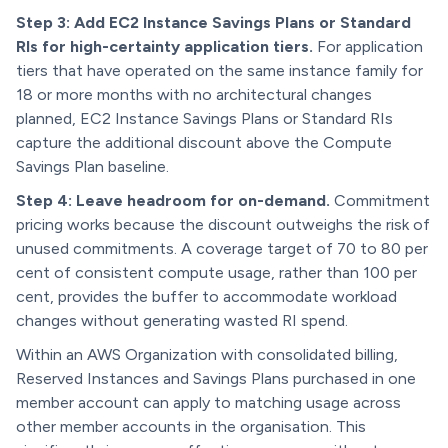
Step 3: Add EC2 Instance Savings Plans or Standard
RIs for high-certainty application tiers.
For application
tiers that have operated on the same instance family for
18 or more months with no architectural changes
planned, EC2 Instance Savings Plans or Standard RIs
capture the additional discount above the Compute
Savings Plan baseline.
Step 4: Leave headroom for on-demand.
Commitment
pricing works because the discount outweighs the risk of
unused commitments. A coverage target of 70 to 80 per
cent of consistent compute usage, rather than 100 per
cent, provides the buffer to accommodate workload
changes without generating wasted RI spend.
Within an AWS Organization with consolidated billing,
Reserved Instances and Savings Plans purchased in one
member account can apply to matching usage across
other member accounts in the organisation. This