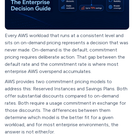
Every AWS workload that runs at a consistent level and
sits on on-demand pricing represents a decision that was
never made. On-demand is the default; commitment
pricing requires deliberate action. That gap between the
default rate and the commitment rate is where most
enterprise AWS overspend accumulates.
AWS provides two commitment pricing models to
address this: Reserved Instances and Savings Plans. Both
offer substantial discounts compared to on-demand
rates. Both require a usage commitment in exchange for
those discounts. The differences between them
determine which model is the better fit for a given
workload, and for most enterprise environments, the
answer is not either/or.