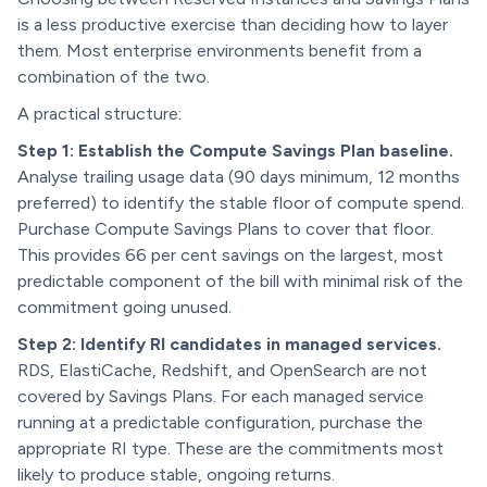
is a less productive exercise than deciding how to layer
them. Most enterprise environments benefit from a
combination of the two.
A practical structure:
Step 1: Establish the Compute Savings Plan baseline.
Analyse trailing usage data (90 days minimum, 12 months
preferred) to identify the stable floor of compute spend.
Purchase Compute Savings Plans to cover that floor.
This provides 66 per cent savings on the largest, most
predictable component of the bill with minimal risk of the
commitment going unused.
Step 2: Identify RI candidates in managed services.
RDS, ElastiCache, Redshift, and OpenSearch are not
covered by Savings Plans. For each managed service
running at a predictable configuration, purchase the
appropriate RI type. These are the commitments most
likely to produce stable, ongoing returns.