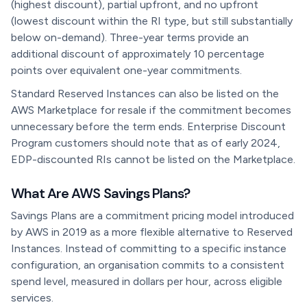
(highest discount), partial upfront, and no upfront
(lowest discount within the RI type, but still substantially
below on-demand). Three-year terms provide an
additional discount of approximately 10 percentage
points over equivalent one-year commitments.
Standard Reserved Instances can also be listed on the
AWS Marketplace for resale if the commitment becomes
unnecessary before the term ends. Enterprise Discount
Program customers should note that as of early 2024,
EDP-discounted RIs cannot be listed on the Marketplace.
What Are AWS Savings Plans?
Savings Plans are a commitment pricing model introduced
by AWS in 2019 as a more flexible alternative to Reserved
Instances. Instead of committing to a specific instance
configuration, an organisation commits to a consistent
spend level, measured in dollars per hour, across eligible
services.