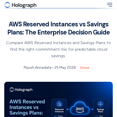
AWS Reserved Instances vs Savings
Plans: The Enterprise Decision Guide
Compare AWS Reserved Instances and Savings Plans to
find the right commitment mix for predictable cloud
savings.
•
Piyush Annadate
25 May 2026
Cloud