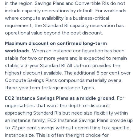
in the region. Savings Plans and Convertible RIs do not
include capacity reservations by default. For workloads
where compute availability is a business-critical
requirement, the Standard RI capacity reservation has
operational value beyond the cost discount.
Maximum discount on confirmed long-term
workloads.
When an instance configuration has been
stable for two or more years and is expected to remain
stable, a 3-year Standard RI All Upfront provides the
highest discount available. The additional 6 per cent over
Compute Savings Plans compounds materially over a
three-year term for large instance types.
EC2 Instance Savings Plans as a middle ground.
For
organisations that want the depth of discount
approaching Standard RIs but need size flexibility within
an instance family, EC2 Instance Savings Plans provide up
to 72 per cent savings without committing to a specific
instance size. This is often the right choice for