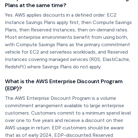
Plans at the same time?
Yes. AWS applies discounts in a defined order: EC2
Instance Savings Plans apply first, then Compute Savings
Plans, then Reserved Instances, then on-demand rates.
Most enterprise environments benefit from using both,
with Compute Savings Plans as the primary commitment
vehicle for EC2 and serverless workloads, and Reserved
Instances covering managed services (RDS, ElastiCache,
Redshift) where Savings Plans do not apply.
What is the AWS Enterprise Discount Program
(EDP)?
The AWS Enterprise Discount Program is a volume
commitment arrangement available to large enterprise
customers. Customers commit to a minimum spend level
over one to five years and receive a discount on their
AWS usage in return. EDP customers should be aware
that as of early 2024, EDP-discounted Reserved