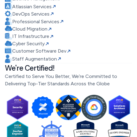
Atlassian Services
DevOps Services
Professional Services
Cloud Migration
IT Infrastructure
Cyber Security
Customer Software Dev
Staff Augmentation
We're Certified!
Certified to Serve You Better, We’re Committed to
Delivering Top-Tier Standards Across the Globe