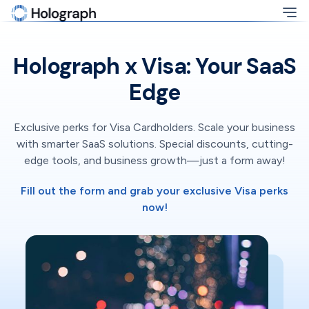
Holograph x Visa: Your SaaS
Edge
Exclusive perks for Visa Cardholders. Scale your business
with smarter SaaS solutions. Special discounts, cutting-
edge tools, and business growth—just a form away!
Fill out the form and grab your exclusive Visa perks
now!