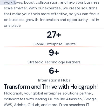
workflows, boost collaboration, and help your business
scale smarter. With our expertise, we create solutions
that make your tools more effective, so you can focus
on business growth. Innovation and opportunity – all in
one place.
27+
Global Enterprise Clients
9+
Strategic Technology Partners
6+
International Hubs
Transform and Thrive with Holograph!
Holograph, your global enterprise solutions partner,
collaborates with leading OEMs like Atlassian, Google,
AWS, Adobe, GitLab, and more. From seamless IT