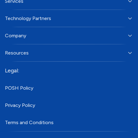
Services
Technology Partners
Company
Resources
Legal:
POSH Policy
Privacy Policy
Terms and Conditions