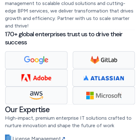
management to scalable cloud solutions and cutting-
edge BPM services, we deliver transformation that drives
growth and efficiency. Partner with us to scale smarter
and thrive!
170+ global enterprises trust us to drive their
success
Our Expertise
High-impact, premium enterprise IT solutions crafted to
nurture innovation and shape the future of work
License Management