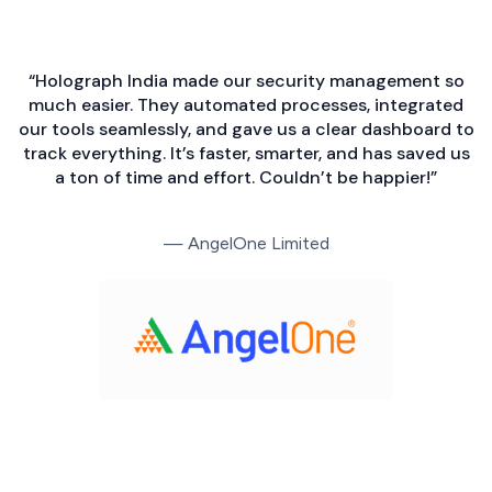
“Holograph India made our security management so
much easier. They automated processes, integrated
our tools seamlessly, and gave us a clear dashboard to
track everything. It’s faster, smarter, and has saved us
a ton of time and effort. Couldn’t be happier!”
— AngelOne Limited