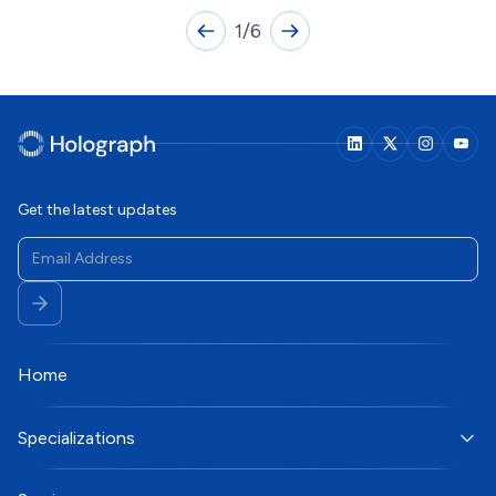
1
/
6
Get the latest updates
Home
Specializations