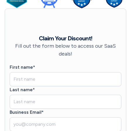
Claim Your Discount!
Fill out the form below to access our SaaS
deals!
First name*
Last name*
Business Email*