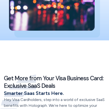
Get More from Your Visa Business Card:
Exclusive SaaS Deals
Smarter Saas Starts Here.
Hey Visa Cardholders, step into a world of exclusive SaaS
benefits with Holograph. We’re here to optimize your