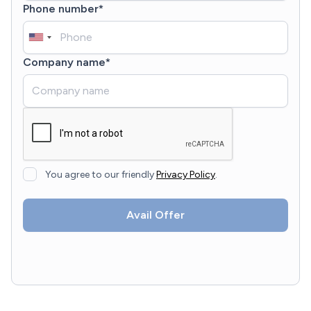
Phone number*
Company name*
You agree to our friendly
Privacy Policy
.