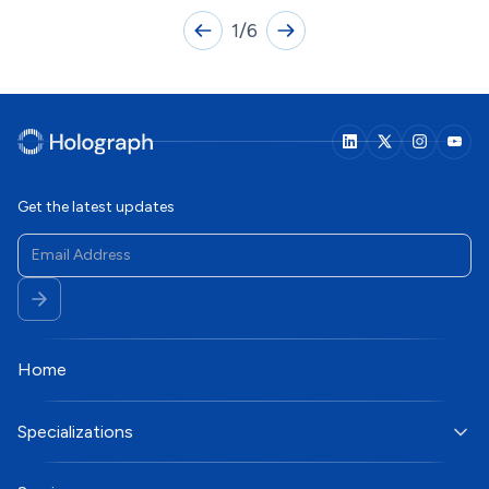
1
/
6
Get the latest updates
Home
Specializations