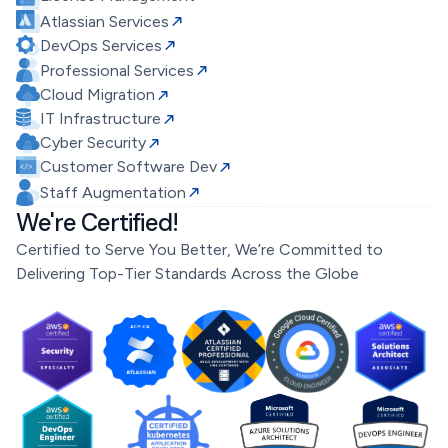
Atlassian Services
DevOps Services
Professional Services
Cloud Migration
IT Infrastructure
Cyber Security
Customer Software Dev
Staff Augmentation
We're Certified!
Certified to Serve You Better, We’re Committed to
Delivering Top-Tier Standards Across the Globe