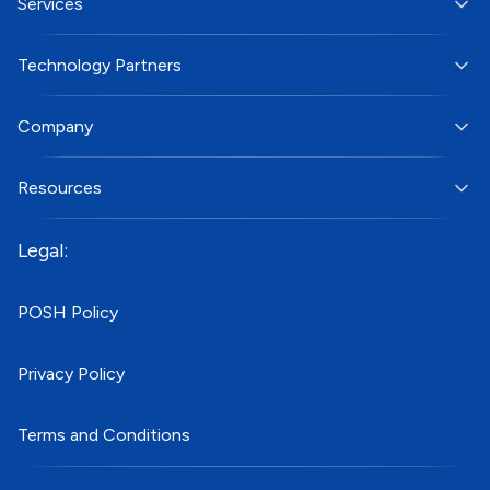
Services
Technology Partners
Company
Resources
Legal:
POSH Policy
Privacy Policy
Terms and Conditions