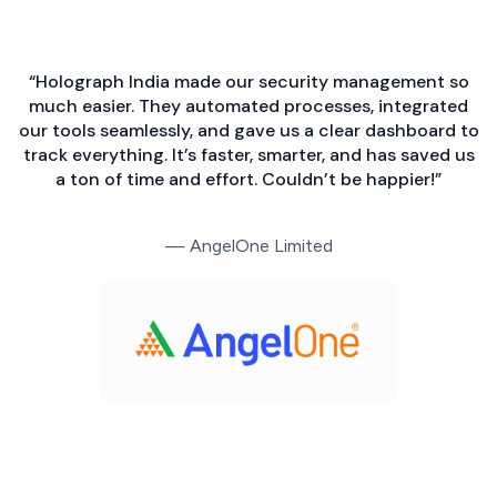
“Holograph India made our security management so
much easier. They automated processes, integrated
our tools seamlessly, and gave us a clear dashboard to
track everything. It’s faster, smarter, and has saved us
a ton of time and effort. Couldn’t be happier!”
— AngelOne Limited