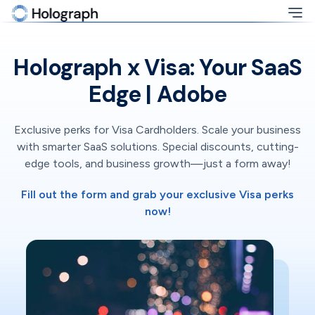
Holograph x Visa: Your SaaS
Edge | Adobe
Exclusive perks for Visa Cardholders. Scale your business
with smarter SaaS solutions. Special discounts, cutting-
edge tools, and business growth—just a form away!
Fill out the form and grab your exclusive Visa perks
now!