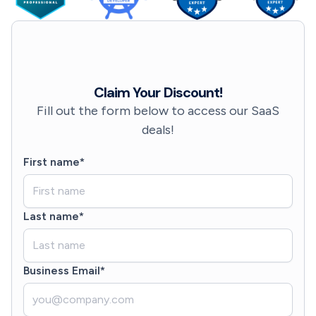
Claim Your Discount!
Fill out the form below to access our SaaS
deals!
First name*
Last name*
Business Email*