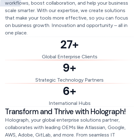
workflows, boost collaboration, and help your business
scale smarter. With our expertise, we create solutions
that make your tools more effective, so you can focus
on business growth. Innovation and opportunity – all in
one place.
27+
Global Enterprise Clients
9+
Strategic Technology Partners
6+
International Hubs
Transform and Thrive with Holograph!
Holograph, your global enterprise solutions partner,
collaborates with leading OEMs like Atlassian, Google,
AWS, Adobe, GitLab, and more. From seamless IT