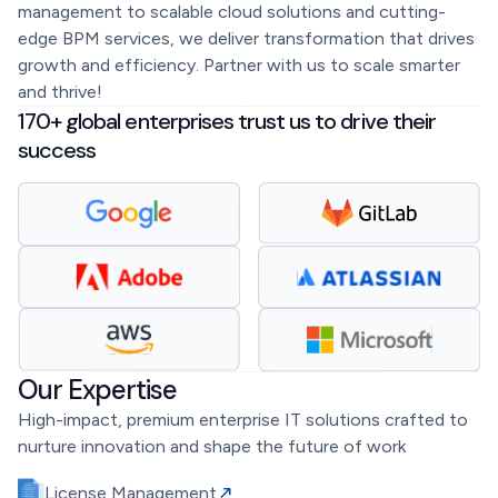
management to scalable cloud solutions and cutting-
edge BPM services, we deliver transformation that drives
growth and efficiency. Partner with us to scale smarter
and thrive!
170+ global enterprises trust us to drive their
success
Our Expertise
High-impact, premium enterprise IT solutions crafted to
nurture innovation and shape the future of work
License Management