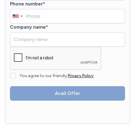
Phone number*
Company name*
You agree to our friendly
Privacy Policy
.