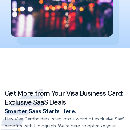
Get More from Your Visa Business Card:
Exclusive SaaS Deals
Smarter Saas Starts Here.
Hey Visa Cardholders, step into a world of exclusive SaaS
benefits with Holograph. We’re here to optimize your