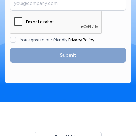
You agree to our friendly
Privacy Policy
.