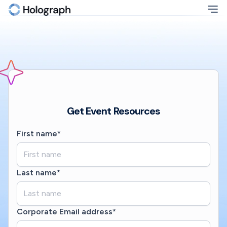
Get Event Resources
First name*
Last name*
Corporate Email address*