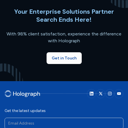
Your Enterprise Solutions Partner
Search Ends Here!
With 98% client satisfaction, experience the difference
with Holograph
Get in Touch
Get the latest updates