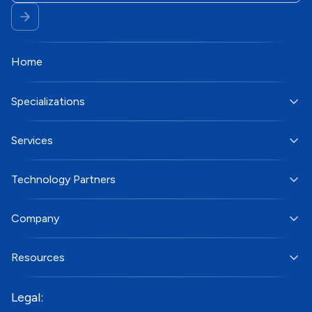
Home
Specializations
Services
Technology Partners
Company
Resources
Legal: