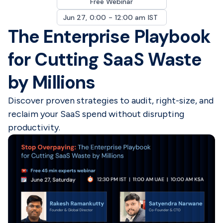
Free Webinar
Jun 27
,
0:00
-
12:00 am
IST
The Enterprise Playbook
for Cutting SaaS Waste
by Millions
Discover proven strategies to audit, right-size, and
reclaim your SaaS spend without disrupting
productivity.