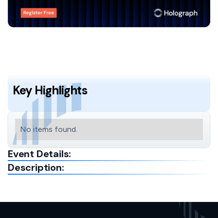
Key Highlights
No items found.
Event Details:
Description: